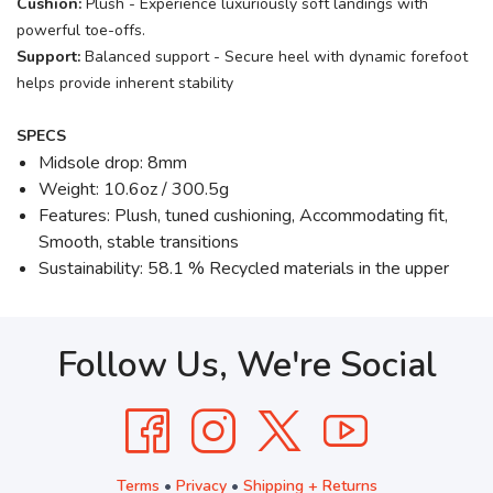
Cushion:
Plush - Experience luxuriously soft landings with
powerful toe-offs.
Support:
Balanced support - Secure heel with dynamic forefoot
helps provide inherent stability
SPECS
Midsole drop: 8mm
Weight: 10.6oz / 300.5g
Features: Plush, tuned cushioning, Accommodating fit,
Smooth, stable transitions
Sustainability: 58.1 % Recycled materials in the upper
Follow Us, We're Social
Terms
•
Privacy
•
Shipping + Returns