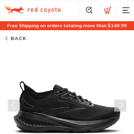
Free Shipping
on orders totaling more than $
149.99
BACK
Previous
Next