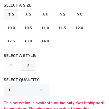
SELECT A SIZE:
7.0
8.0
8.5
9.0
9.5
SAVE TO WISHLIST
Please login or sign up to save
items to your wishlist
10.0
10.5
11.0
11.5
12.0
12.5
13.0
14.0
SELECT A STYLE:
2E
D
SELECT QUANTITY:
This selection is available online only. Get it shipped
to your door. Shipping may vary due to vendor