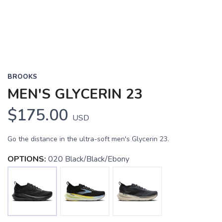
BROOKS
MEN'S GLYCERIN 23
$175.00
USD
Go the distance in the ultra-soft men's Glycerin 23.
OPTIONS:
020 Black/Black/Ebony