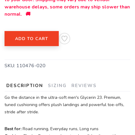
warehouse delays, some orders may ship slower than
normal. 🚚
ADD TO CART
SKU:
110476-020
DESCRIPTION
SIZING
REVIEWS
Go the distance in the ultra-soft men's Glycerin 23. Premium,
tuned cushioning offers plush landings and powerful toe-offs,
stride after stride.
Best for:
Road running, Everyday runs, Long runs