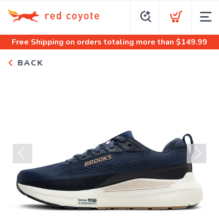
Free Shipping
on orders totaling more than $
149.99
BACK
Previous
Next