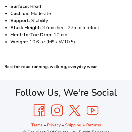
Surface:
Road
Cushion:
Moderate
Support:
Stability
Stack Height:
37mm heel, 27mm forefoot
Heel-to-Toe Drop:
10mm
Weight:
10.6 oz (M9 / W10.5)
Best for road running, walking, everyday wear
Follow Us, We're Social
Terms
•
Privacy
•
Shipping + Returns