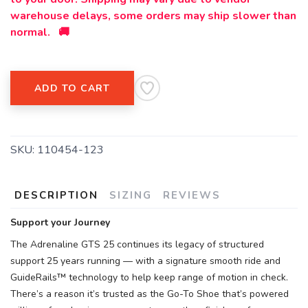
warehouse delays, some orders may ship slower than
normal. 🚚
ADD TO CART
SKU:
110454-123
DESCRIPTION
SIZING
REVIEWS
Support your Journey
The Adrenaline GTS 25 continues its legacy of structured
support 25 years running — with a signature smooth ride and
GuideRails™ technology to help keep range of motion in check.
There’s a reason it’s trusted as the Go-To Shoe that’s powered