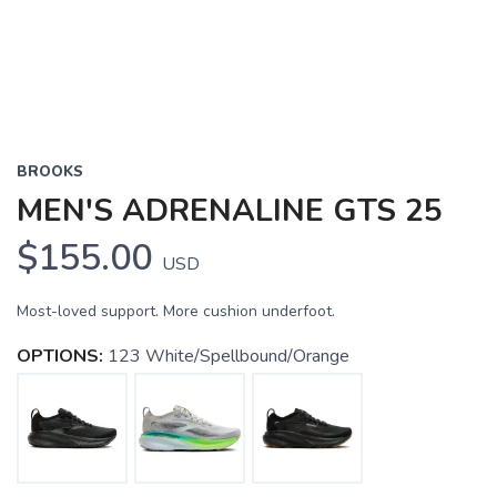
BROOKS
MEN'S ADRENALINE GTS 25
$155.00
USD
Most-loved support. More cushion underfoot.
OPTIONS:
123 White/Spellbound/Orange