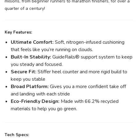
millions, from beginner runners to marathon finishers, for over a
quarter of a century!
Key Features:
Ultimate Comfort:
Soft, nitrogen-infused cushioning
that feels like you’re running on clouds.
Built-In Stability:
GuideRails® support system to keep
you steady and focused.
Secure Fit:
Stiffer heel counter and more rigid build to
keep you stable
Broad Platform:
Gives you a more confident take off
and landing with each stride
Eco-Friendly Design:
Made with 66.2% recycled
materials to help you go green.
Tech Specs: