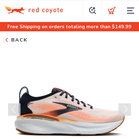
Free Shipping
on orders totaling more than $
149.99
BACK
Previous
Next