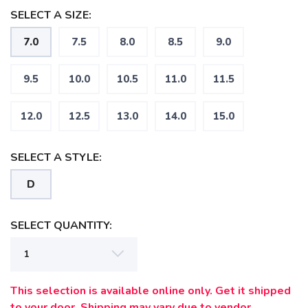
SELECT A SIZE:
7.0
7.5
8.0
8.5
9.0
9.5
10.0
10.5
11.0
11.5
12.0
12.5
13.0
14.0
15.0
SELECT A STYLE:
D
SAVE TO WISHLIST
Please login or sign up to save
items to your wishlist
SELECT QUANTITY:
This selection is available online only. Get it shipped
to your door. Shipping may vary due to vendor