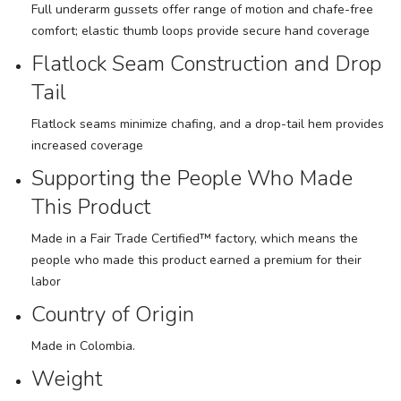
Full underarm gussets offer range of motion and chafe-free
comfort; elastic thumb loops provide secure hand coverage
Flatlock Seam Construction and Drop
Tail
Flatlock seams minimize chafing, and a drop-tail hem provides
increased coverage
Supporting the People Who Made
This Product
Made in a Fair Trade Certified™ factory, which means the
people who made this product earned a premium for their
labor
Country of Origin
Made in Colombia.
Weight