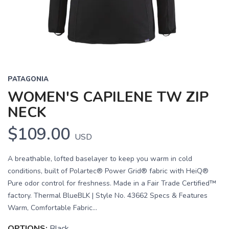
PATAGONIA
WOMEN'S CAPILENE TW ZIP
NECK
$109.00
USD
A breathable, lofted baselayer to keep you warm in cold
conditions, built of Polartec® Power Grid® fabric with HeiQ®
Pure odor control for freshness. Made in a Fair Trade Certified™
factory. Thermal BlueBLK | Style No. 43662 Specs & Features
Warm, Comfortable Fabric...
OPTIONS:
Black