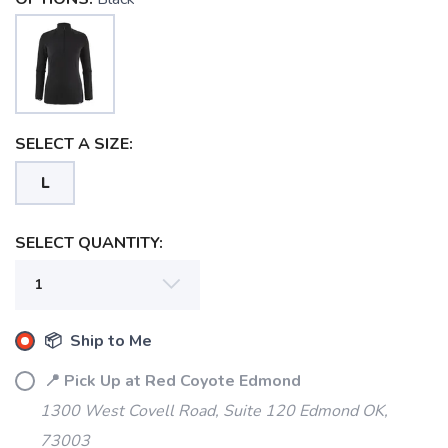
SELECT A SIZE:
L
SELECT QUANTITY:
📦 Ship to Me
📍 Pick Up at Red Coyote Edmond
1300 West Covell Road, Suite 120 Edmond OK,
73003