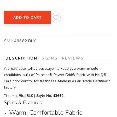
ADD TO CART
SKU:
43662.BLK
DESCRIPTION
SIZING
REVIEWS
A breathable, lofted baselayer to keep you warm in cold
conditions, built of Polartec® Power Grid® fabric with HeiQ®
Pure odor control for freshness. Made in a Fair Trade Certified™
SAVE TO WISHLIST
factory.
Please login or sign up to save
items to your wishlist
Thermal Blue
BLK | Style No. 43662
Specs & Features
Warm, Comfortable Fabric