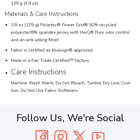
139 g (4.9 oz)
Materials & Care Instructions
3.8-oz (129-g) Polartec® Power Grid® 92% recycled
polyester/8% spandex jersey with HeiQ® Pure odor control
and an anti-pilling finish
Fabric is certified as bluesign® approved
Made in a Fair Trade Certified™ factory
Care Instructions
Machine Wash Warm, Do Not Bleach, Tumble Dry Low, Cool
Iron, Do Not Use Fabric Softeners
Follow Us, We're Social