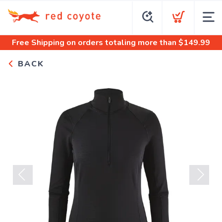
Free Shipping
on orders totaling more than $
149.99
BACK
Previous
Next