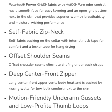
Polartec® Power Grid® fabric with HeiQ® Pure odor control
has a smooth face for easy layering and an open-grid pattern
next to the skin that provides superior warmth, breathability
and moisture-wicking performance
Self-Fabric Zip-Neck
Self-fabric backing on the collar with internal neck tape for
comfort and a locker loop for hang drying
Offset Shoulder Seams
Offset shoulder seams eliminate chafing under pack straps
Deep Center-Front Zipper
Long center-front zipper vents body heat and is backed by
kissing welts for low-bulk comfort next to the skin
Motion-Friendly Underarm Gussets
and Low-Profile Thumb Loops