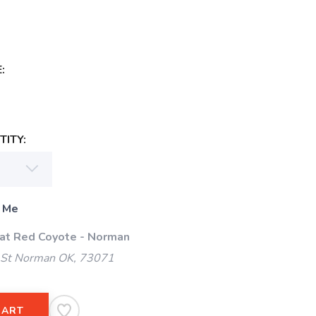
:
ITY:
 Me
 at Red Coyote - Norman
 St Norman OK, 73071
CART