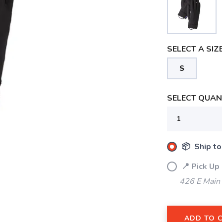
SELECT A SIZE
S
SELECT QUANT
📦 Ship to
📍 Pick Up
426 E Main
ADD TO 