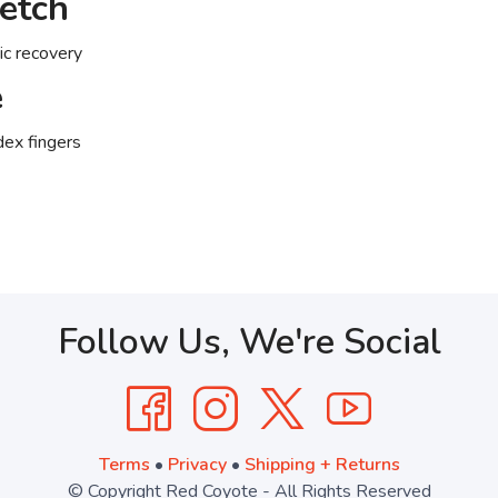
retch
ric recovery
e
ex fingers
Follow Us, We're Social
Terms
•
Privacy
•
Shipping + Returns
© Copyright Red Coyote - All Rights Reserved