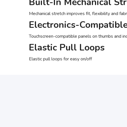
Built-In Mechanical St
Mechanical stretch improves fit, flexibility and fab
Electronics-Compatibl
Touchscreen-compatible panels on thumbs and ind
Elastic Pull Loops
Elastic pull loops for easy on/off