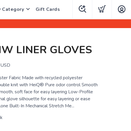
y Category
Gift Cards
MW LINER GLOVES
USD
ter Fabric Made with recycled polyester
uble knit with HeiQ® Pure odor control Smooth
mooth, soft face for easy layering Low-Profile
al glove silhouette for easy layering or ease
one Built-In Mechanical Stretch Me...
ck