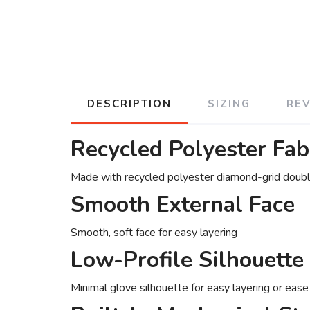
DESCRIPTION
SIZING
RE
Recycled Polyester Fab
Made with recycled polyester diamond-grid doubl
Smooth External Face
Smooth, soft face for easy layering
Low-Profile Silhouette
Minimal glove silhouette for easy layering or eas