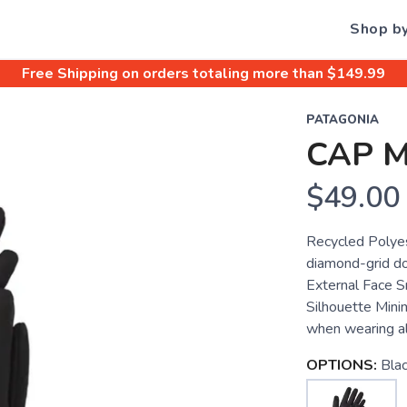
Shop b
Free Shipping
on orders totaling more than $
149.99
PATAGONIA
CAP 
$49.00
Recycled Polyes
diamond-grid do
External Face S
Silhouette Minim
when wearing al
OPTIONS:
Bla