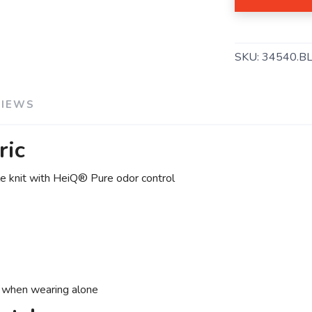
SAVE TO WISHLIST
Please login or sign up to save items to your wishlist
SKU:
34540.B
VIEWS
ric
e knit with HeiQ® Pure odor control
e when wearing alone