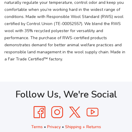
naturally regulate your temperature, control odor and keep you
comfortable when you’re working hard in the widest range of
conditions. Made with Responsible Wool Standard (RWS) wool
certified by Control Union (TE-00052557). We blend the RWS
wool with 35% recycled polyester for versatility and
performance. The purchase of RWS-certified products
demonstrates demand for better animal welfare practices and
responsible land management in the wool supply chain. Made in
a Fair Trade Certified™ factory.
Follow Us, We're Social
Terms
•
Privacy
•
Shipping + Returns