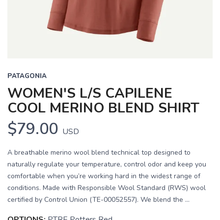
PATAGONIA
WOMEN'S L/S CAPILENE
COOL MERINO BLEND SHIRT
$79.00
USD
A breathable merino wool blend technical top designed to
naturally regulate your temperature, control odor and keep you
comfortable when you’re working hard in the widest range of
conditions. Made with Responsible Wool Standard (RWS) wool
certified by Control Union (TE-00052557). We blend the ...
OPTIONS:
PTRE Potters Red