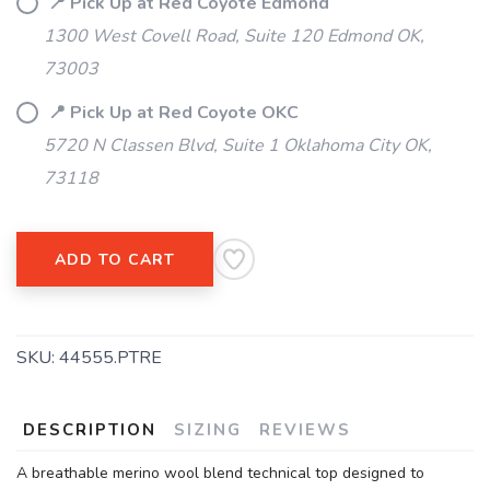
📍 Pick Up at Red Coyote Edmond
1300 West Covell Road, Suite 120 Edmond OK,
73003
📍 Pick Up at Red Coyote OKC
5720 N Classen Blvd, Suite 1 Oklahoma City OK,
73118
ADD TO CART
SKU:
44555.PTRE
DESCRIPTION
SIZING
REVIEWS
A breathable merino wool blend technical top designed to