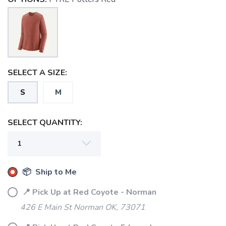
SELECT A SIZE:
S
M
SELECT QUANTITY:
SAVE TO WISHLIST
Please login or sign up to save
items to your wishlist
📦 Ship to Me
📍 Pick Up at Red Coyote - Norman
426 E Main St Norman OK, 73071