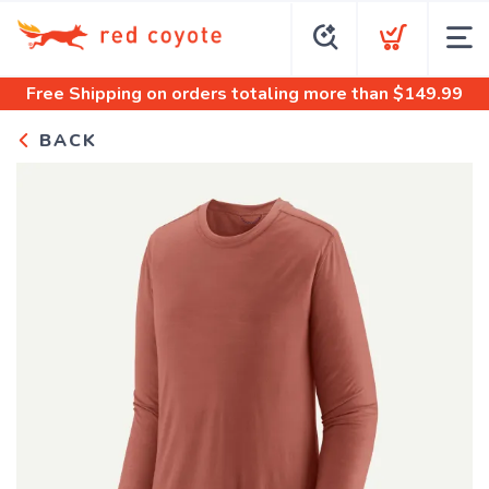
Free Shipping
on orders totaling more than $
149.99
BACK