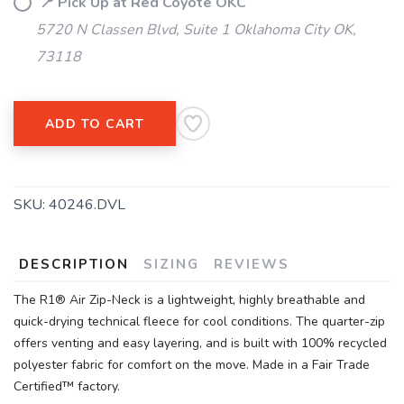
📍 Pick Up at Red Coyote OKC
5720 N Classen Blvd, Suite 1 Oklahoma City OK,
73118
ADD TO CART
SKU:
40246.DVL
DESCRIPTION
SIZING
REVIEWS
The R1® Air Zip-Neck is a lightweight, highly breathable and
quick-drying technical fleece for cool conditions. The quarter-zip
offers venting and easy layering, and is built with 100% recycled
polyester fabric for comfort on the move. Made in a Fair Trade
Certified™ factory.