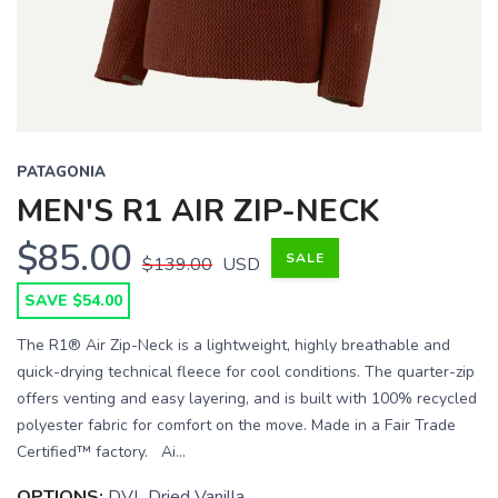
PATAGONIA
MEN'S R1 AIR ZIP-NECK
$85.00
SALE
$139.00
USD
SAVE $54.00
The R1® Air Zip-Neck is a lightweight, highly breathable and
quick-drying technical fleece for cool conditions. The quarter-zip
offers venting and easy layering, and is built with 100% recycled
polyester fabric for comfort on the move. Made in a Fair Trade
Certified™ factory. Ai...
OPTIONS:
DVL Dried Vanilla