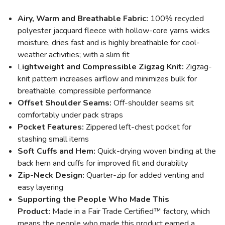
Airy, Warm and Breathable Fabric:
100% recycled
polyester jacquard fleece with hollow-core yarns wicks
moisture, dries fast and is highly breathable for cool-
weather activities; with a slim fit
L
ightweight and Compressible Zigzag Knit:
Zigzag-
knit pattern increases airflow and minimizes bulk for
breathable, compressible performance
Offset Shoulder Seams:
Off-shoulder seams sit
comfortably under pack straps
Pocket Features:
Zippered left-chest pocket for
stashing small items
Soft Cuffs and Hem:
Quick-drying woven binding at the
back hem and cuffs for improved fit and durability
Zip-Neck Design:
Quarter-zip for added venting and
easy layering
Supporting the People Who Made This
Product:
Made in a Fair Trade Certified™ factory, which
means the people who made this product earned a