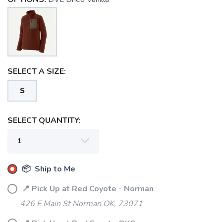
SELECT A SIZE:
S
SELECT QUANTITY:
📦 Ship to Me
📍 Pick Up at Red Coyote - Norman
426 E Main St Norman OK, 73071
SAVE TO WISHLIST
Please login or sign up to save
items to your wishlist