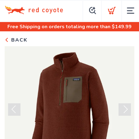
Free Shipping
on orders totaling more than $
149.99
BACK
Previous
Next