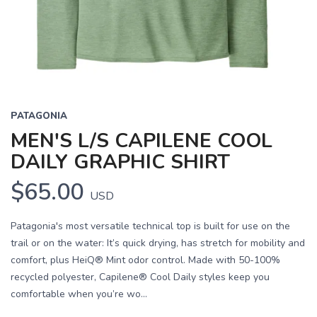
PATAGONIA
MEN'S L/S CAPILENE COOL
DAILY GRAPHIC SHIRT
$65.00
USD
Patagonia's most versatile technical top is built for use on the
trail or on the water: It’s quick drying, has stretch for mobility and
comfort, plus HeiQ® Mint odor control. Made with 50-100%
recycled polyester, Capilene® Cool Daily styles keep you
comfortable when you’re wo...