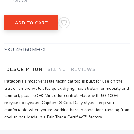
73118
ADD TO CART
SKU:
45160.MEGX
DESCRIPTION
SIZING
REVIEWS
Patagonia's most versatile technical top is built for use on the
trail or on the water: It’s quick drying, has stretch for mobility and
comfort, plus HeiQ® Mint odor control. Made with 50-100%
recycled polyester, Capilene® Cool Daily styles keep you
comfortable when you’re working hard in conditions ranging from
cool to hot. Made in a Fair Trade Certified™ factory.