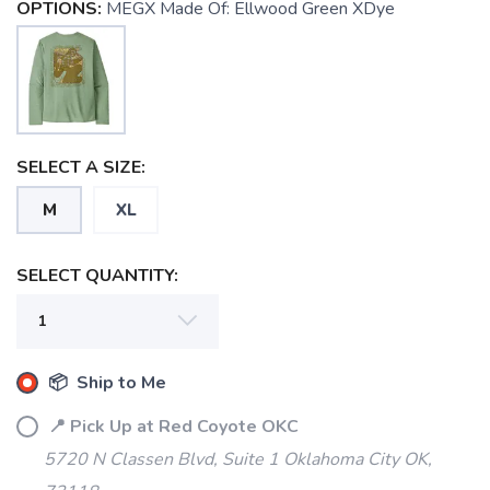
OPTIONS:
MEGX Made Of: Ellwood Green XDye
SELECT A SIZE:
SAVE TO WISHLIST
Please login or sign up to save
items to your wishlist
M
XL
SELECT QUANTITY:
📦 Ship to Me
📍 Pick Up at Red Coyote OKC
5720 N Classen Blvd, Suite 1 Oklahoma City OK,