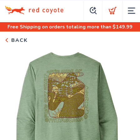
Free Shipping
on orders totaling more than $
149.99
BACK