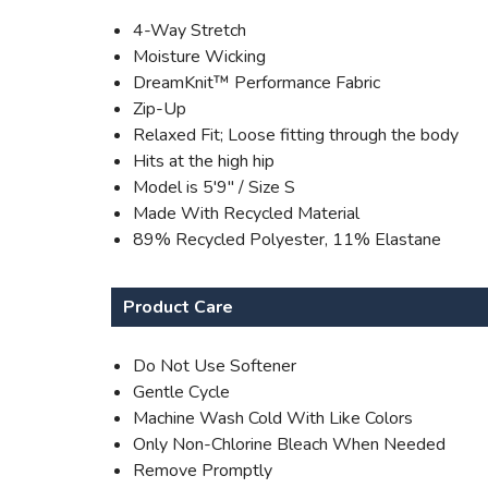
4-Way Stretch
Moisture Wicking
DreamKnit™ Performance Fabric
Zip-Up
Relaxed Fit; Loose fitting through the body
Hits at the high hip
Model is 5'9" / Size S
Made With Recycled Material
89% Recycled Polyester, 11% Elastane
Product Care
Do Not Use Softener
Gentle Cycle
Machine Wash Cold With Like Colors
Only Non-Chlorine Bleach When Needed
Remove Promptly