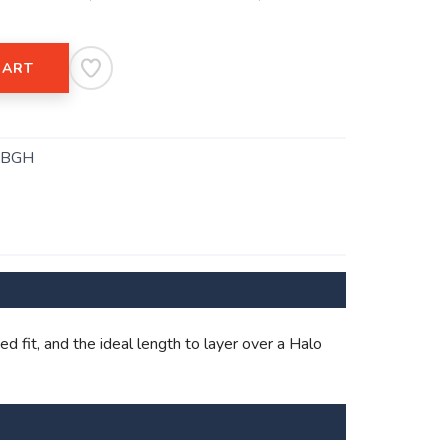
CART
.BGH
 fit, and the ideal length to layer over a Halo