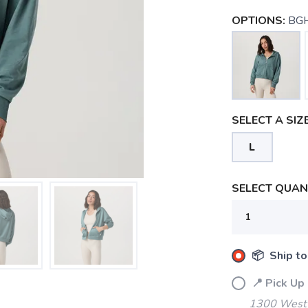
OPTIONS:
BGH
SELECT A SIZE
L
SELECT QUANT
📦 Ship to
📍 Pick Up
1300 West 