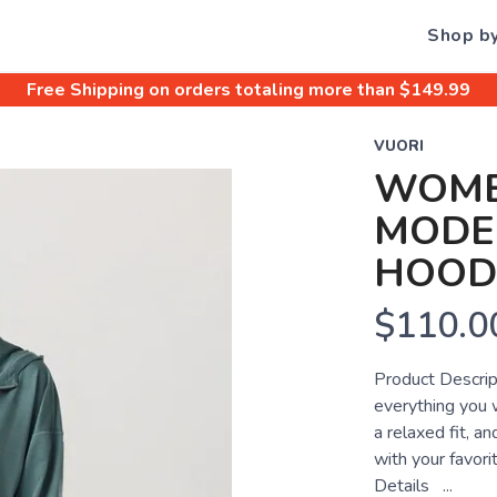
Shop b
Free Shipping
on orders totaling more than $
149.99
VUORI
WOME
MODER
HOOD
$110.0
Product Descrip
everything you 
a relaxed fit, an
with your favor
Details ...