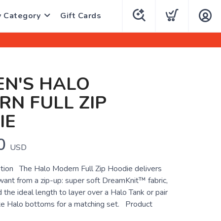
y Category
Gift Cards
N'S HALO
N FULL ZIP
IE
0
USD
tion The Halo Modern Full Zip Hoodie delivers
want from a zip-up: super soft DreamKnit™ fabric,
d the ideal length to layer over a Halo Tank or pair
ite Halo bottoms for a matching set. Product