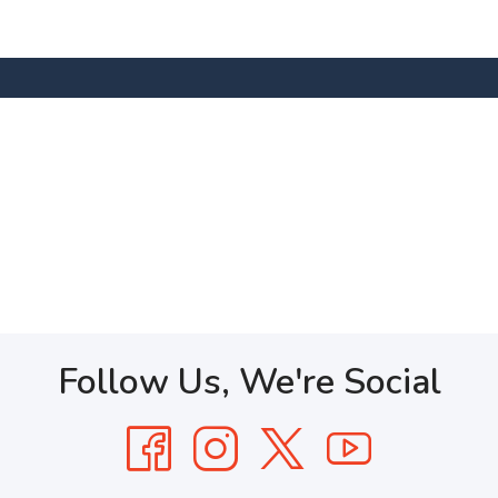
Follow Us, We're Social