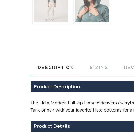
DESCRIPTION
SIZING
RE
Product Description
The Halo Modern Full Zip Hoodie delivers everythin
Tank or pair with your favorite Halo bottoms for a
Product Details