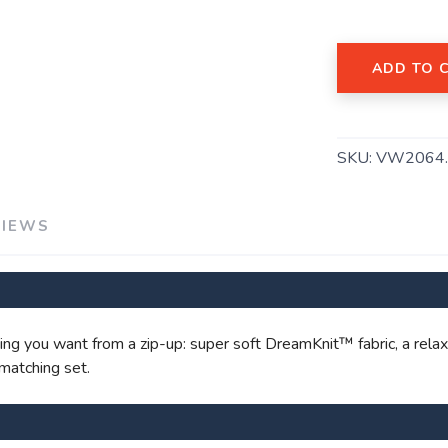
ADD TO 
SKU:
VW2064
VIEWS
SAVE TO WISHLIST
Please login or sign up to save items to your wishlist
g you want from a zip-up: super soft DreamKnit™ fabric, a relaxed
 matching set.