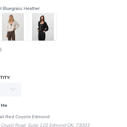
 Bluegrass Heather
:
ITY:
 Me
 at Red Coyote Edmond
Covell Road, Suite 120 Edmond OK, 73003