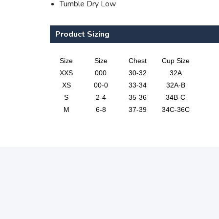
Tumble Dry Low
Product Sizing
Size
Size
Chest
Cup Size
XXS
000
30-32
32A
XS
00-0
33-34
32A-B
S
2-4
35-36
34B-C
M
6-8
37-39
34C-36C