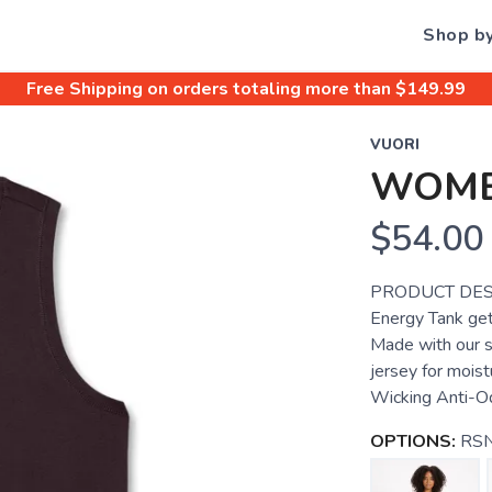
Shop b
Free Shipping
on orders totaling more than $
149.99
VUORI
WOME
$54.00
PRODUCT DESC
Energy Tank get
Made with our 
jersey for mois
Wicking Anti-O
OPTIONS:
RSN