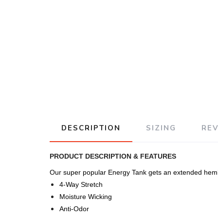
DESCRIPTION
SIZING
RE
PRODUCT DESCRIPTION & FEATURES
Our super popular Energy Tank gets an extended hemlin
4-Way Stretch
Moisture Wicking
Anti-Odor