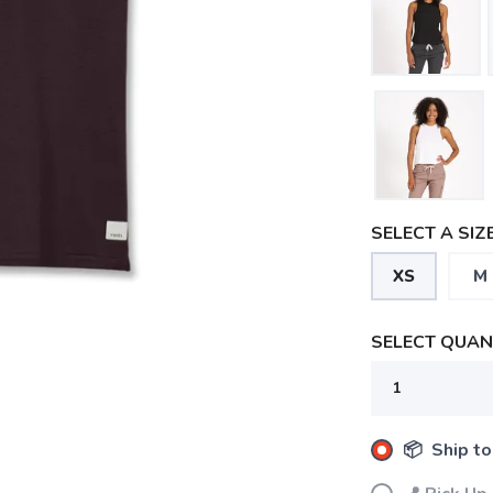
SELECT A SIZE
XS
M
SELECT QUANT
📦 Ship to