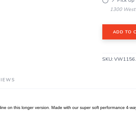
📍 Pick Up
1300 West 
ADD TO 
SAVE TO WISHLIST
Please login or sign up to save items to your wishlist
SKU:
VW1156
VIEWS
e on this longer version. Made with our super soft performance 4-way