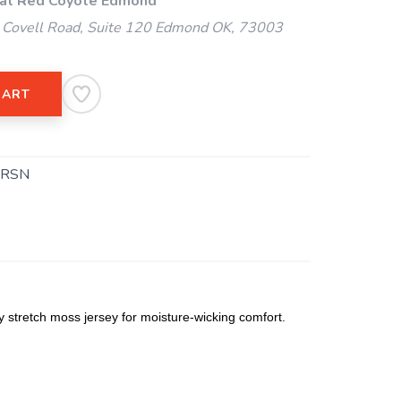
 at Red Coyote Edmond
Covell Road, Suite 120 Edmond OK, 73003
CART
.RSN
 stretch moss jersey for moisture-wicking comfort.