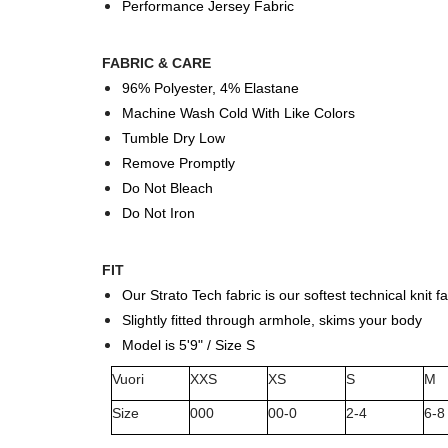
Performance Jersey Fabric
FABRIC & CARE
96% Polyester, 4% Elastane
Machine Wash Cold With Like Colors
Tumble Dry Low
Remove Promptly
Do Not Bleach
Do Not Iron
FIT
Our Strato Tech fabric is our softest technical knit fa
Slightly fitted through armhole, skims your body
Model is 5'9" / Size S
Vuori
XXS
XS
S
M
Size
000
00-0
2-4
6-8