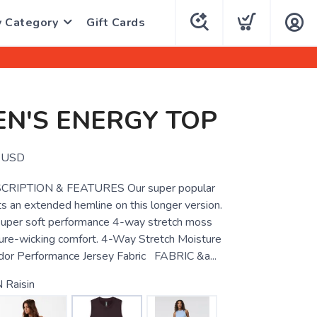
y Category
Gift Cards
N'S ENERGY TOP
USD
RIPTION & FEATURES Our super popular
s an extended hemline on this longer version.
super soft performance 4-way stretch moss
ture-wicking comfort. 4-Way Stretch Moisture
dor Performance Jersey Fabric FABRIC &a...
 Raisin