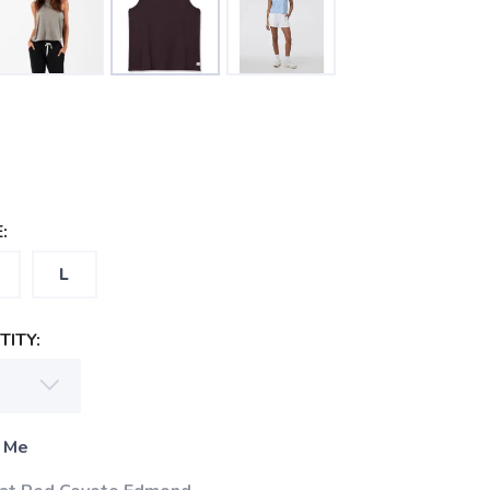
:
L
ITY:
 Me