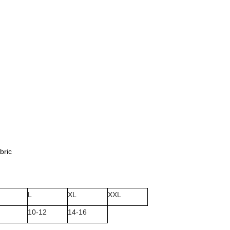
bric
L
XL
XXL
10-12
14-16