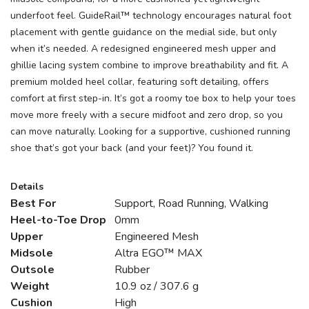
underfoot feel. GuideRail™ technology encourages natural foot
placement with gentle guidance on the medial side, but only
when it’s needed. A redesigned engineered mesh upper and
ghillie lacing system combine to improve breathability and fit. A
premium molded heel collar, featuring soft detailing, offers
comfort at first step-in. It’s got a roomy toe box to help your toes
move more freely with a secure midfoot and zero drop, so you
can move naturally. Looking for a supportive, cushioned running
shoe that’s got your back (and your feet)? You found it.
Details
Best For
Support, Road Running, Walking
Heel-to-Toe Drop
0mm
Upper
Engineered Mesh
Midsole
Altra EGO™ MAX
Outsole
Rubber
Weight
10.9 oz / 307.6 g
Cushion
High