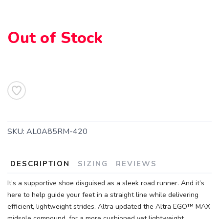
Out of Stock
SKU:
AL0A85RM-420
SAVE TO WISHLIST
Please login or sign up to save
items to your wishlist
DESCRIPTION
SIZING
REVIEWS
It’s a supportive shoe disguised as a sleek road runner. And it’s
here to help guide your feet in a straight line while delivering
efficient, lightweight strides. Altra updated the Altra EGO™ MAX
midsole compound, for a more cushioned yet lightweight