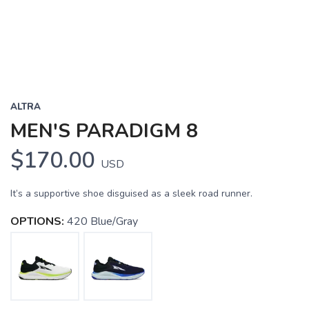
ALTRA
MEN'S PARADIGM 8
$170.00
USD
It’s a supportive shoe disguised as a sleek road runner.
OPTIONS:
420 Blue/Gray