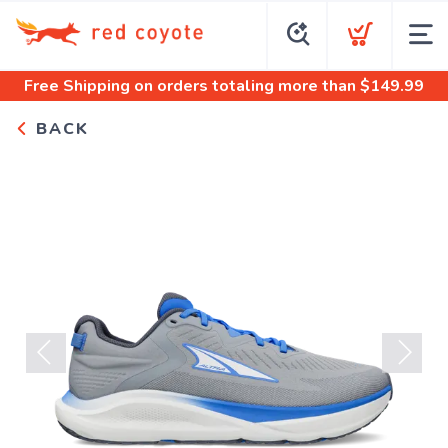
Free Shipping
on orders totaling more than $
149.99
BACK
Previous
Next