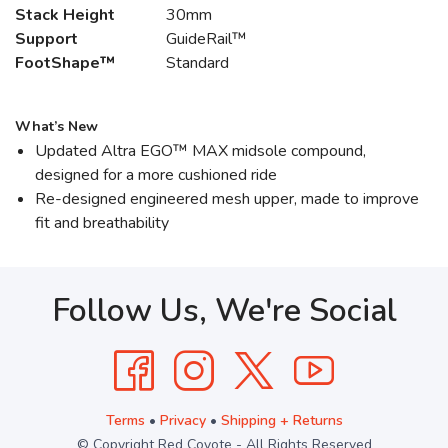
Stack Height
30mm
Support
GuideRail™
FootShape™
Standard
What’s New
Updated Altra EGO™ MAX midsole compound,
designed for a more cushioned ride
Re-designed engineered mesh upper, made to improve
fit and breathability
Follow Us, We're Social
Terms
•
Privacy
•
Shipping + Returns
© Copyright Red Coyote - All Rights Reserved