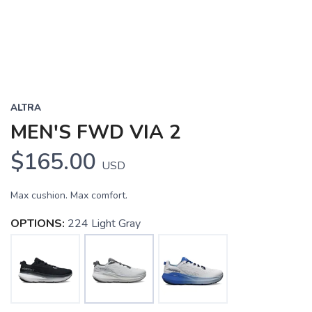
ALTRA
MEN'S FWD VIA 2
$165.00
USD
Max cushion. Max comfort.
OPTIONS:
224 Light Gray