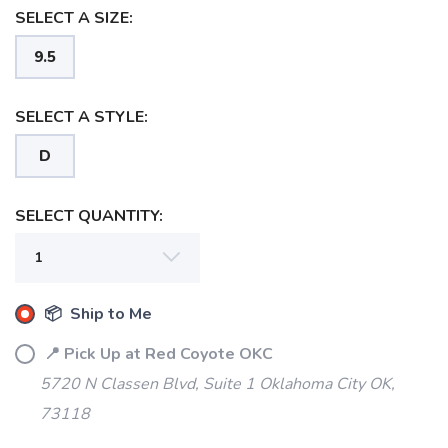
SELECT A SIZE:
9.5
SELECT A STYLE:
D
SELECT QUANTITY:
📦 Ship to Me
📍 Pick Up at Red Coyote OKC
5720 N Classen Blvd, Suite 1 Oklahoma City OK,
73118