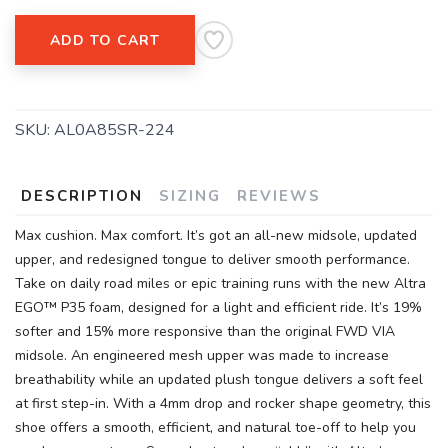
SAVE TO WISHLIST
Please login or sign up to save
items to your wishlist
ADD TO CART
SKU:
AL0A85SR-224
DESCRIPTION
SIZING
REVIEWS
Max cushion. Max comfort. It’s got an all-new midsole, updated
upper, and redesigned tongue to deliver smooth performance.
Take on daily road miles or epic training runs with the new Altra
EGO™ P35 foam, designed for a light and efficient ride. It’s 19%
softer and 15% more responsive than the original FWD VIA
midsole. An engineered mesh upper was made to increase
breathability while an updated plush tongue delivers a soft feel
at first step-in. With a 4mm drop and rocker shape geometry, this
shoe offers a smooth, efficient, and natural toe-off to help you