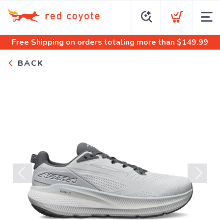
Free Shipping
on orders totaling more than $
149.99
BACK
Previous
Next