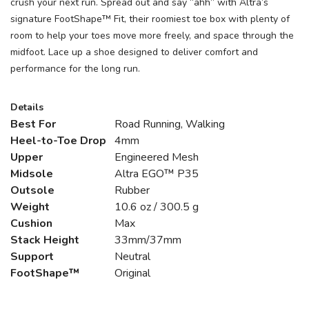
crush your next run. Spread out and say “ahh” with Altra’s
signature FootShape™ Fit, their roomiest toe box with plenty of
room to help your toes move more freely, and space through the
midfoot. Lace up a shoe designed to deliver comfort and
performance for the long run.
Details
Best For
Road Running, Walking
Heel-to-Toe Drop
4mm
Upper
Engineered Mesh
Midsole
Altra EGO™ P35
Outsole
Rubber
Weight
10.6 oz / 300.5 g
Cushion
Max
Stack Height
33mm/37mm
Support
Neutral
FootShape™
Original