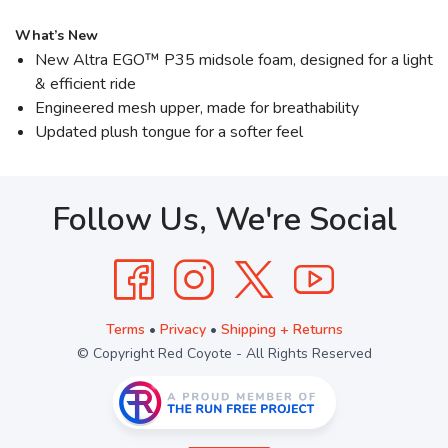
What’s New
New Altra EGO™ P35 midsole foam, designed for a light
& efficient ride
Engineered mesh upper, made for breathability
Updated plush tongue for a softer feel
Follow Us, We're Social
Terms
•
Privacy
•
Shipping + Returns
© Copyright Red Coyote - All Rights Reserved