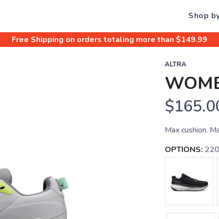
Shop b
Free Shipping
on orders totaling more than $
149.99
ALTRA
WOME
$165.0
Max cushion. Ma
OPTIONS:
220