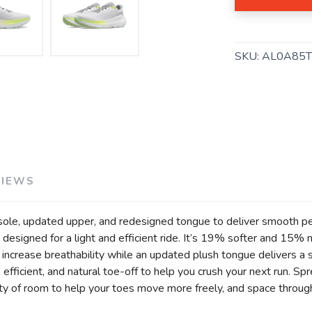
SKU:
AL0A85
SAVE TO WISHLIST
Please login or sign up to save items to your wishlist
VIEWS
sole, updated upper, and redesigned tongue to deliver smooth per
designed for a light and efficient ride. It’s 19% softer and 15%
crease breathability while an updated plush tongue delivers a so
efficient, and natural toe-off to help you crush your next run. Sp
ty of room to help your toes move more freely, and space through