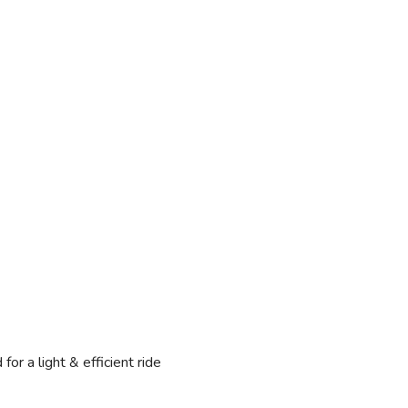
 a light & efficient ride