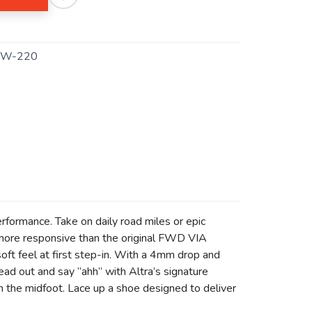
TW-220
formance. Take on daily road miles or epic
 more responsive than the original FWD VIA
ft feel at first step-in. With a 4mm drop and
read out and say “ahh” with Altra’s signature
 the midfoot. Lace up a shoe designed to deliver