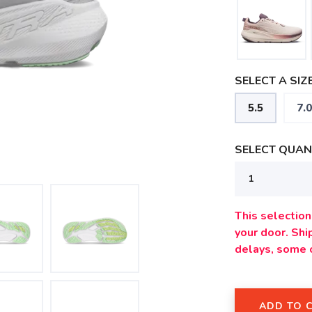
SELECT A SIZE
5.5
7.0
SELECT QUANT
This selection 
your door. Sh
delays, some 
ADD TO 