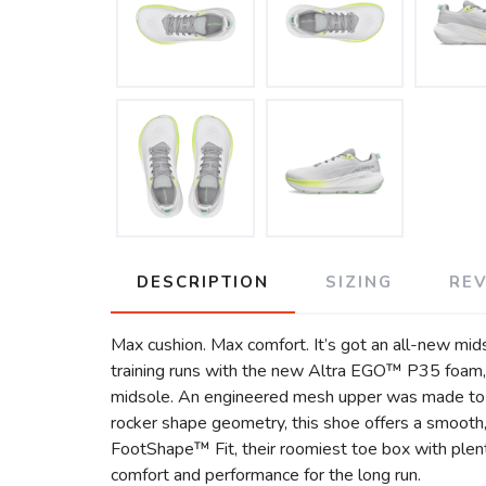
DESCRIPTION
SIZING
RE
Max cushion. Max comfort. It’s got an all-new mid
training runs with the new Altra EGO™ P35 foam, 
midsole. An engineered mesh upper was made to in
rocker shape geometry, this shoe offers a smooth, 
FootShape™ Fit, their roomiest toe box with plen
comfort and performance for the long run.