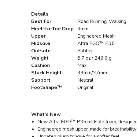
Details
Best For
Road Running, Walking
Heel-to-Toe Drop
4mm
Upper
Engineered Mesh
Midsole
Altra EGO™ P35
Outsole
Rubber
Weight
8.7 oz / 246.6 g
Cushion
Max
Stack Height
33mm/37mm
Support
Neutral
FootShape™
Original
What’s New
New Altra EGO™ P35 midsole foam, designed for
Engineered mesh upper, made for breathability
Updated plush tongue for a softer feel