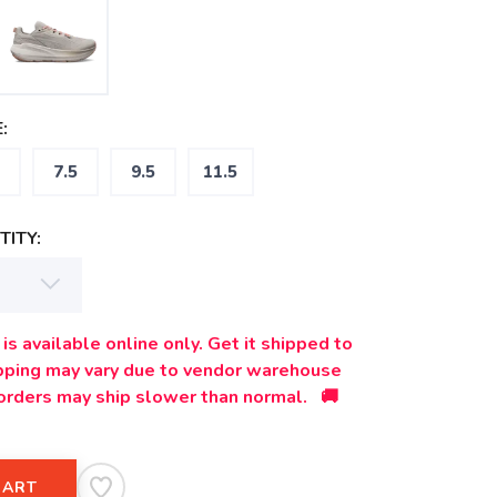
:
7.5
9.5
11.5
ITY:
is available online only. Get it shipped to
ipping may vary due to vendor warehouse
orders may ship slower than normal. 🚚
CART