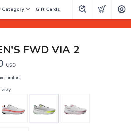
y Category
Gift Cards
N'S FWD VIA 2
0
USD
x comfort.
 Gray