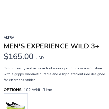
ALTRA
MEN'S EXPERIENCE WILD 3+
$165.00
USD
Outrun reality and achieve trail running euphoria in a wild shoe
with a grippy Vibram® outsole and a light, efficient ride designed
for effortless strides.
OPTIONS:
102 White/Lime