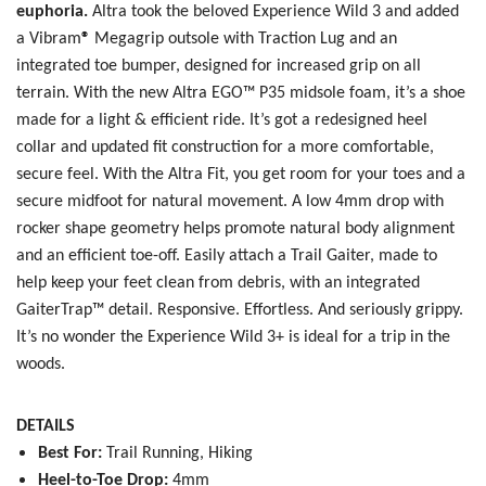
euphoria.
Altra took the beloved Experience Wild 3 and added
a
Vibram
®
Megagrip outsole with Traction Lug and an
integrated toe bumper, designed for increased grip on all
terrain. With the new
Altra EGO™ P35 midsole foam, it’s a shoe
SAVE TO WISHLIST
Please login or sign up to save
made for a light & efficient ride. It’s got a redesigned heel
items to your wishlist
collar and updated fit construction for a more comfortable,
secure feel. With the Altra Fit, you get room for your toes and a
secure midfoot for natural movement. A low 4mm drop with
rocker shape geometry helps promote natural body alignment
and an efficient toe-off. Easily attach a Trail Gaiter, made to
help keep your feet clean from debris, with an integrated
GaiterTrap™ detail. Responsive. Effortless. And seriously grippy.
It’s no wonder the Experience Wild 3+ is ideal for a trip in the
woods.
DETAILS
Best For:
Trail Running, Hiking
Heel-to-Toe Drop:
4mm