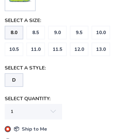
SELECT A SIZE:
8.0
8.5
9.0
9.5
10.0
10.5
11.0
11.5
12.0
13.0
SELECT A STYLE:
D
SELECT QUANTITY:
📦 Ship to Me