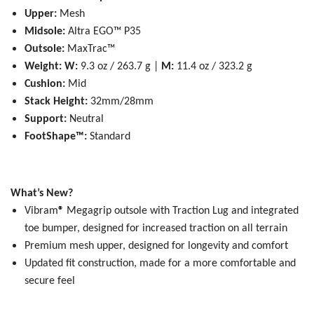
Upper:
Mesh
Midsole:
Altra EGO™ P35
Outsole:
MaxTrac™
Weight:
W:
9.3 oz / 263.7 g |
M:
11.4 oz / 323.2 g
Cushion:
Mid
Stack Height:
32mm/28mm
Support:
Neutral
FootShape™:
Standard
What’s New?
Vibram
®
Megagrip outsole with Traction Lug and integrated
toe bumper, designed for increased traction on all terrain
Premium mesh upper, designed for longevity and comfort
Updated fit construction, made for a more comfortable and
secure feel