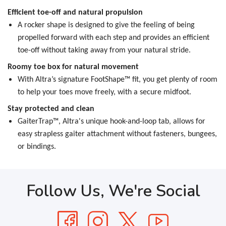
Efficient toe-off and natural propulsion
A rocker shape is designed to give the feeling of being
propelled forward with each step and provides an efficient
toe-off without taking away from your natural stride.
Roomy toe box for natural movement
With Altra’s signature FootShape™ fit, you get plenty of room
to help your toes move freely, with a secure midfoot.
Stay protected and clean
GaiterTrap™, Altra's unique hook-and-loop tab, allows for
easy strapless gaiter attachment without fasteners, bungees,
or bindings.
Follow Us, We're Social