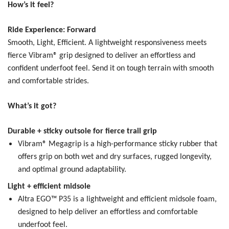
How’s it feel?
Ride Experience: Forward
Smooth, Light, Efficient.
A lightweight responsiveness meets
fierce Vibram® grip designed to deliver an effortless and
confident underfoot feel. Send it on tough terrain with smooth
and comfortable strides.
What’s it got?
Durable + sticky outsole for fierce trail grip
Vibram® Megagrip is a high-performance sticky rubber that
offers grip on both wet and dry surfaces, rugged longevity,
and optimal ground adaptability.
Light + efficient midsole
Altra EGO™ P35 is a lightweight and efficient midsole foam,
designed to help deliver an effortless and comfortable
underfoot feel.