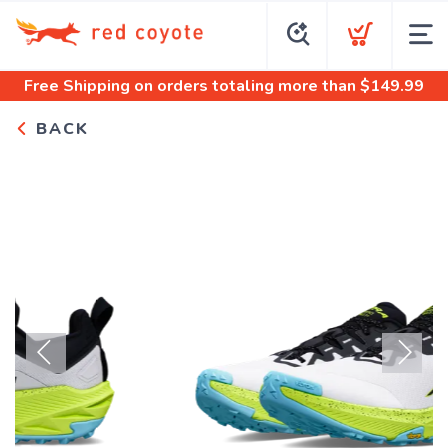
Free Shipping
on orders totaling more than $
149.99
BACK
Previous
Next