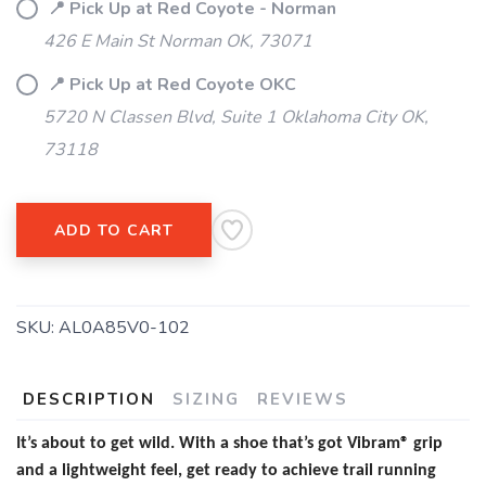
📍 Pick Up at Red Coyote - Norman
426 E Main St Norman OK, 73071
📍 Pick Up at Red Coyote OKC
5720 N Classen Blvd, Suite 1 Oklahoma City OK,
73118
ADD TO CART
SKU:
AL0A85V0-102
DESCRIPTION
SIZING
REVIEWS
It’s about to get wild. With a shoe that’s got Vibram® grip
and a lightweight feel, get ready to achieve trail running