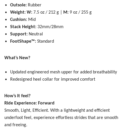
Outsole:
Rubber
Weight: W:
7.5 oz / 212 g |
M:
9 oz / 255 g
Cushion:
Mid
Stack Height:
32mm/28mm
Support:
Neutral
FootShape™:
Standard
What’s New?
Updated engineered mesh upper for added breathability
Redesigned heel collar for improved comfort
How’s it feel?
Ride Experience: Forward
Smooth, Light, Efficient.
With a lightweight and efficient
underfoot feel, experience effortless strides that are smooth
and freeing.