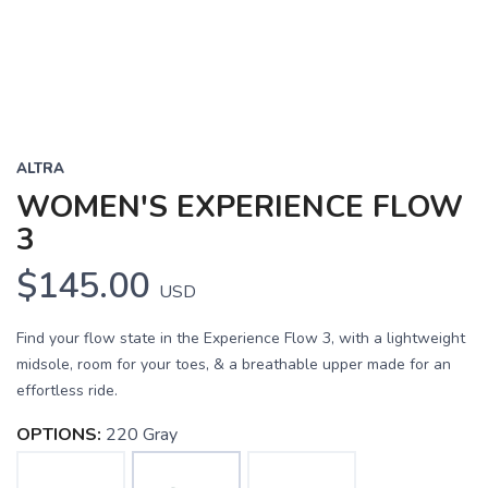
ALTRA
WOMEN'S EXPERIENCE FLOW
3
$145.00
USD
Find your flow state in the Experience Flow 3, with a lightweight
midsole, room for your toes, & a breathable upper made for an
effortless ride.
OPTIONS:
220 Gray