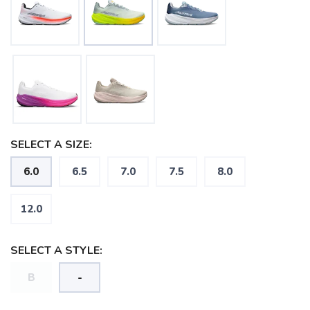
SELECT A SIZE:
6.0
6.5
7.0
7.5
8.0
12.0
SELECT A STYLE:
B
-