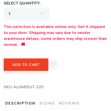
SELECT QUANTITY:
This selection is available online only. Get it shipped
to your door. Shipping may vary due to vendor
warehouse delays, some orders may ship slower than
normal. 🚚
ADD TO CART
SAVE TO WISHLIST
SKU:
AL0A85U7-220
Please login or sign up to save
items to your wishlist
DESCRIPTION
SIZING
REVIEWS