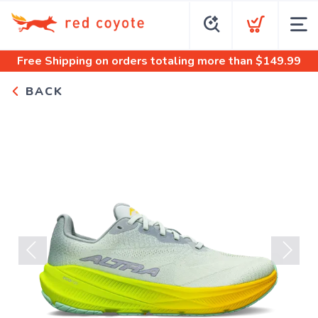
Free Shipping
on orders totaling more than $
149.99
BACK
Previous
Next