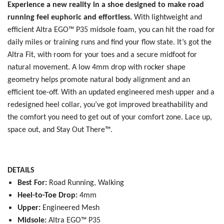
Experience a new reality in a shoe designed to make road
running feel euphoric and effortless.
With lightweight and
efficient Altra EGO™ P35 midsole foam, you can hit the road for
daily miles or training runs and find your flow state. It’s got the
Altra Fit, with room for your toes and a secure midfoot for
natural movement. A low 4mm drop with rocker shape
geometry helps promote natural body alignment and an
efficient toe-off. With an updated engineered mesh upper and a
redesigned heel collar, you’ve got improved breathability and
the comfort you need to get out of your comfort zone. Lace up,
space out, and Stay Out There™.
DETAILS
Best For:
Road Running, Walking
Heel-to-Toe Drop:
4mm
Upper:
Engineered Mesh
Midsole:
Altra EGO™ P35