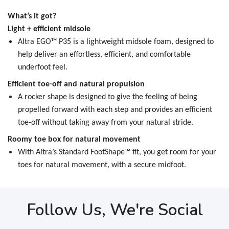
What’s it got?
Light + efficient midsole
Altra EGO™ P35 is a lightweight midsole foam, designed to
help deliver an effortless, efficient, and comfortable
underfoot feel.
Efficient toe-off and natural propulsion
A rocker shape is designed to give the feeling of being
propelled forward with each step and provides an efficient
toe-off without taking away from your natural stride.
Roomy toe box for natural movement
With Altra’s Standard FootShape™ fit, you get room for your
toes for natural movement, with a secure midfoot.
Follow Us, We're Social