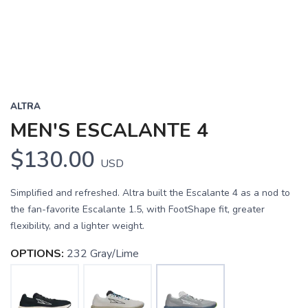
ALTRA
MEN'S ESCALANTE 4
$130.00
USD
Simplified and refreshed. Altra built the Escalante 4 as a nod to
the fan-favorite Escalante 1.5, with FootShape fit, greater
flexibility, and a lighter weight.
OPTIONS:
232 Gray/Lime