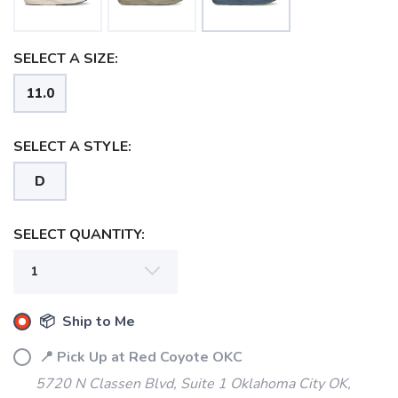
SELECT A SIZE:
11.0
SELECT A STYLE:
D
SELECT QUANTITY:
📦 Ship to Me
📍 Pick Up at Red Coyote OKC
5720 N Classen Blvd, Suite 1 Oklahoma City OK,