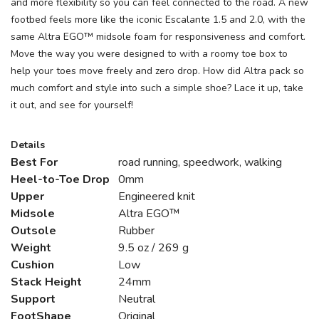
and more flexibility so you can feel connected to the road. A new
footbed feels more like the iconic Escalante 1.5 and 2.0, with the
same Altra EGO™ midsole foam for responsiveness and comfort.
Move the way you were designed to with a roomy toe box to
help your toes move freely and zero drop. How did Altra pack so
much comfort and style into such a simple shoe? Lace it up, take
it out, and see for yourself!
Details
Best For
road running, speedwork, walking
Heel-to-Toe Drop
0mm
Upper
Engineered knit
Midsole
Altra EGO™
Outsole
Rubber
Weight
9.5 oz / 269 g
Cushion
Low
Stack Height
24mm
Support
Neutral
FootShape
Original