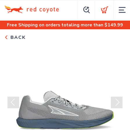
Free Shipping
on orders totaling more than $
149.99
BACK
Previous
Next