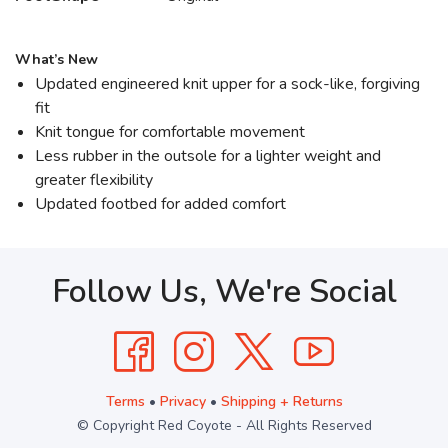
What’s New
Updated engineered knit upper for a sock-like, forgiving
fit
Knit tongue for comfortable movement
Less rubber in the outsole for a lighter weight and
greater flexibility
Updated footbed for added comfort
Follow Us, We're Social
Terms
•
Privacy
•
Shipping + Returns
© Copyright Red Coyote - All Rights Reserved