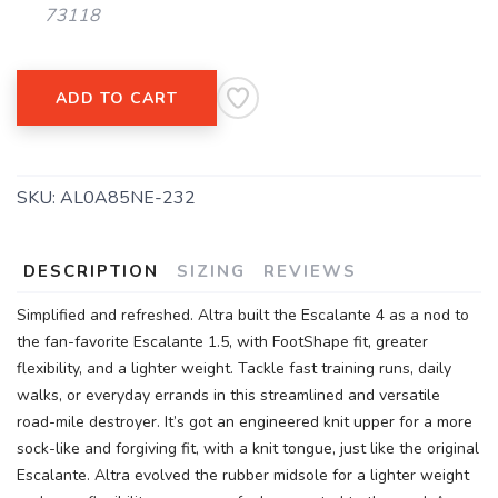
73118
SAVE TO WISHLIST
Please login or sign up to save
items to your wishlist
ADD TO CART
SKU:
AL0A85NE-232
DESCRIPTION
SIZING
REVIEWS
Simplified and refreshed. Altra built the Escalante 4 as a nod to
the fan-favorite Escalante 1.5, with FootShape fit, greater
flexibility, and a lighter weight. Tackle fast training runs, daily
walks, or everyday errands in this streamlined and versatile
road-mile destroyer. It’s got an engineered knit upper for a more
sock-like and forgiving fit, with a knit tongue, just like the original
Escalante. Altra evolved the rubber midsole for a lighter weight