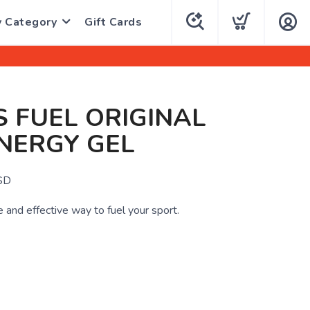
y Category
Gift Cards
 FUEL ORIGINAL
NERGY GEL
SD
 and effective way to fuel your sport.