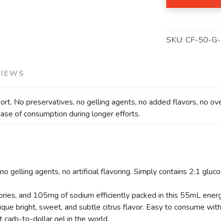
SAVE TO WISHLIST
Please login or sign up to save items to your wishlist
SKU:
CF-50-G
VIEWS
rt. No preservatives, no gelling agents, no added flavors, no over
ease of consumption during longer efforts.
o gelling agents, no artificial flavoring. Simply contains 2:1 gluc
ories, and 105mg of sodium efficiently packed in this 55mL energ
nique bright, sweet, and subtle citrus flavor. Easy to consume wit
 carb-to-dollar gel in the world.