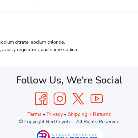
 sodium citrate, sodium chloride.
, acidity regulators, and some sodium.
Follow Us, We're Social
Terms
•
Privacy
•
Shipping + Returns
© Copyright Red Coyote - All Rights Reserved