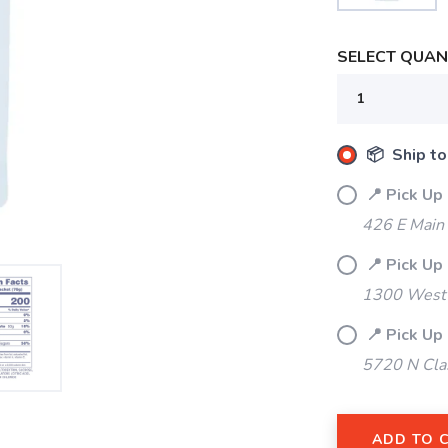
SELECT QUANT
📦 Ship to
📍 Pick Up
426 E Main
📍 Pick Up
1300 West 
📍 Pick Up
5720 N Cla
ADD TO 