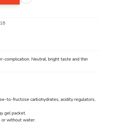
-18
-complication. Neutral, bright taste and thin
ose-to-fructose carbohydrates, acidity regulators,
y gel packet.
h or without water.