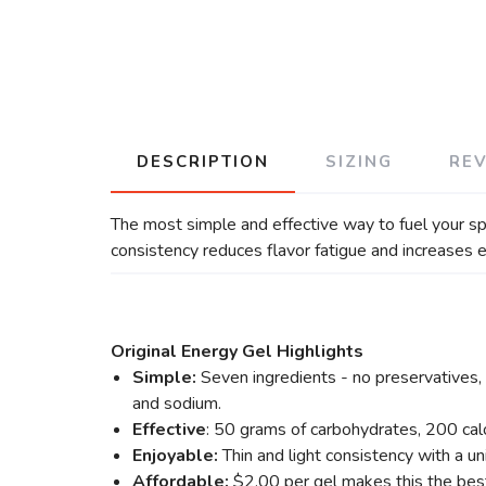
DESCRIPTION
SIZING
RE
The most simple and effective way to fuel your spo
consistency reduces flavor fatigue and increases 
Original Energy Gel Highlights
Simple:
Seven ingredients - no preservatives, n
and sodium.
Effective
: 50 grams of carbohydrates, 200 cal
Enjoyable:
Thin and light consistency with a u
Affordable:
$2.00 per gel makes this the best