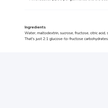
Ingredients
Water, maltodextrin, sucrose, fructose, citric acid,
That's just 2:1 glucose-to-fructose carbohydrates