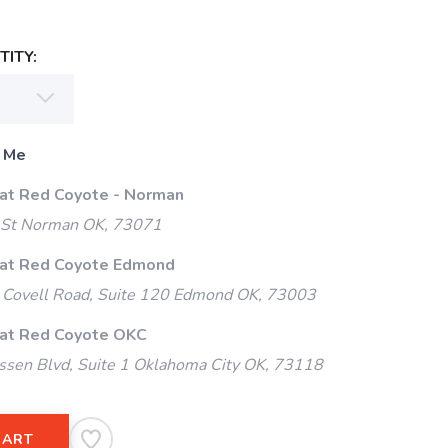
ITY:
 Me
 at Red Coyote - Norman
 St Norman OK, 73071
 at Red Coyote Edmond
Covell Road, Suite 120 Edmond OK, 73003
 at Red Coyote OKC
ssen Blvd, Suite 1 Oklahoma City OK, 73118
CART