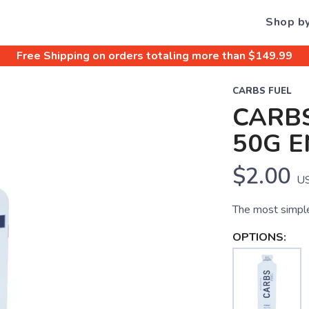
Shop b
Free Shipping
on orders totaling more than $
149.99
CARBS FUEL
CARBS
50G E
$2.00
U
The most simple
OPTIONS: