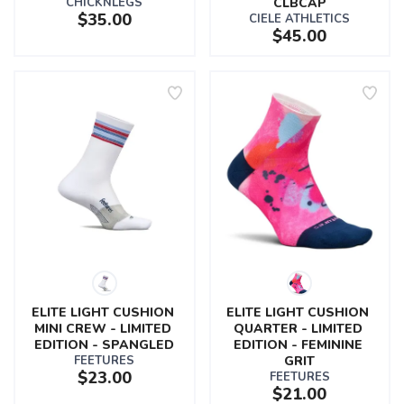
CHICKNLEGS
CLBCAP
$35.00
CIELE ATHLETICS
$45.00
ELITE LIGHT CUSHION 
ELITE LIGHT CUSHION 
MINI CREW - LIMITED 
QUARTER - LIMITED 
EDITION - SPANGLED
EDITION - FEMININE 
FEETURES
GRIT
$23.00
FEETURES
$21.00