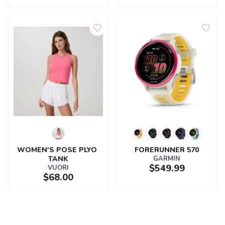
WOMEN'S POSE PLYO 
FORERUNNER 570
TANK
GARMIN
$549.99
VUORI
$68.00