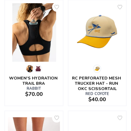
WOMEN'S HYDRATION 
RC PERFORATED MESH 
TRAIL BRA
TRUCKER HAT - RUN 
RABBIT
OKC SCISSORTAIL
$70.00
RED COYOTE
$40.00