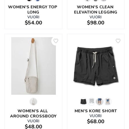
WOMEN'S ENERGY TOP 
WOMEN'S CLEAN 
LONG
ELEVATION LEGGING
VUORI
VUORI
$54.00
$98.00
WOMEN'S ALL 
MEN'S KORE SHORT
AROUND CROSSBODY
VUORI
$68.00
VUORI
$48.00