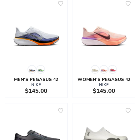
MEN'S PEGASUS 42
WOMEN'S PEGASUS 42
NIKE
NIKE
$145.00
$145.00