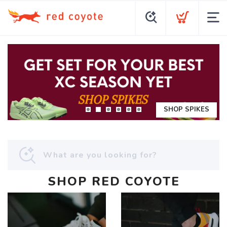
SHOP SPIKES
SHOP RED COYOTE