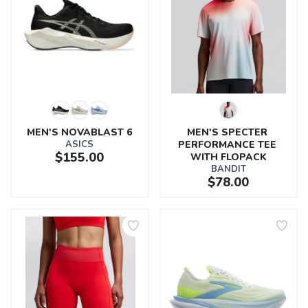
MEN'S NOVABLAST 6
MEN'S SPECTER 
ASICS
PERFORMANCE TEE 
$155.00
WITH FLOPACK
BANDIT
$78.00