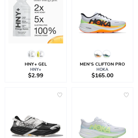
HNY+ GEL
MEN'S CLIFTON PRO
HNY+
HOKA
$2.99
$165.00