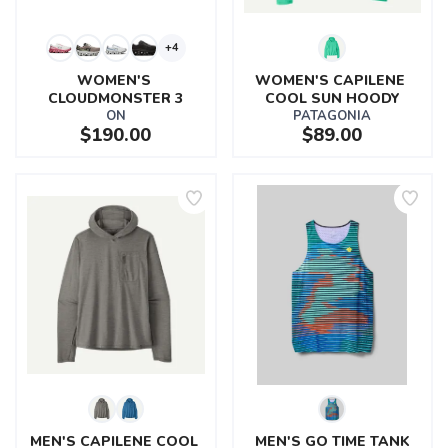
+4
WOMEN'S 
WOMEN'S CAPILENE 
CLOUDMONSTER 3
COOL SUN HOODY
ON
PATAGONIA
$190.00
$89.00
MEN'S CAPILENE COOL 
MEN'S GO TIME TANK