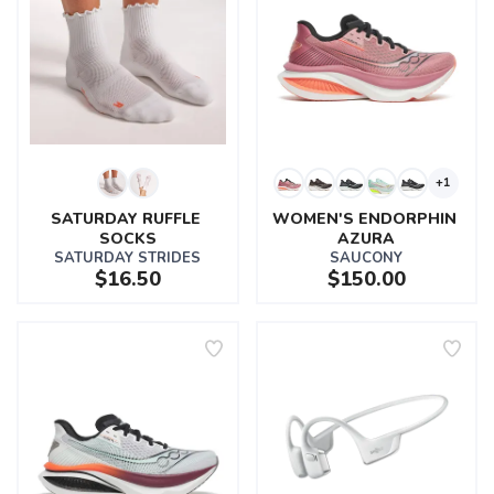
+1
SATURDAY RUFFLE 
WOMEN'S ENDORPHIN 
SOCKS
AZURA
SATURDAY STRIDES
SAUCONY
$16.50
$150.00