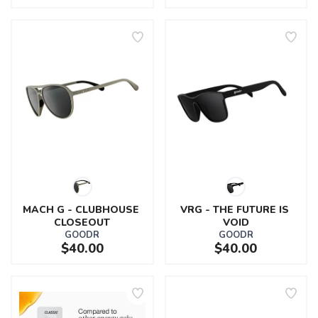
MACH G - CLUBHOUSE 
VRG - THE FUTURE IS 
CLOSEOUT
VOID
GOODR
GOODR
$40.00
$40.00