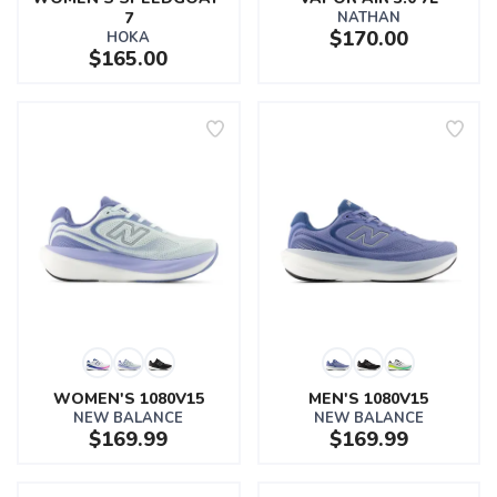
7
NATHAN
$170.00
HOKA
$165.00
WOMEN'S 1080V15
MEN'S 1080V15
NEW BALANCE
NEW BALANCE
$169.99
$169.99