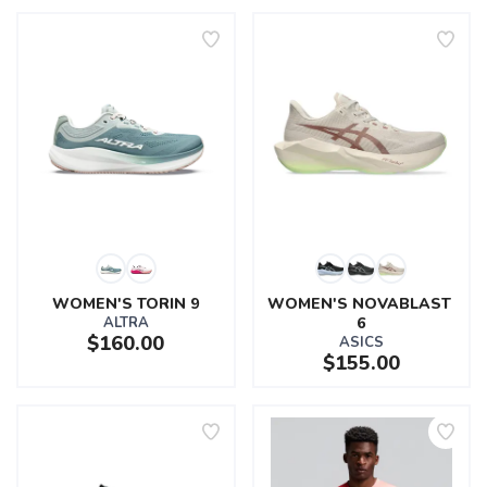
WOMEN'S TORIN 9
WOMEN'S NOVABLAST 
ALTRA
6
$160.00
ASICS
$155.00