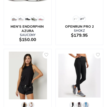
MEN'S ENDORPHIN 
OPENRUN PRO 2
AZURA
SHOKZ
$179.95
SAUCONY
$150.00