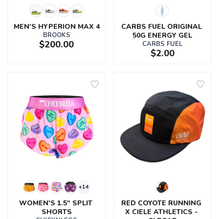
MEN'S HYPERION MAX 4
CARBS FUEL ORIGINAL 
BROOKS
50G ENERGY GEL
$200.00
CARBS FUEL
$2.00
+14
WOMEN'S 1.5" SPLIT 
RED COYOTE RUNNING 
SHORTS
X CIELE ATHLETICS - 