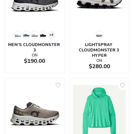
+4
MEN'S CLOUDMONSTER 
LIGHTSPRAY 
3
CLOUDMONSTER 3 
ON
HYPER
$190.00
ON
$280.00