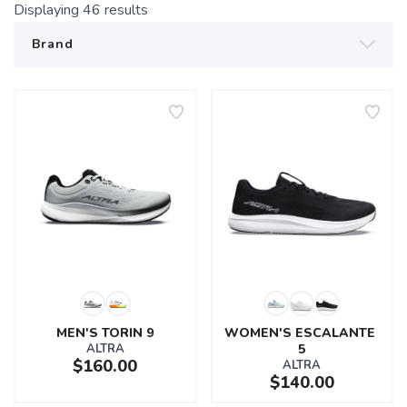
Displaying
46
results
MEN'S TORIN 9
WOMEN'S ESCALANTE 
ALTRA
5
$160.00
ALTRA
$140.00