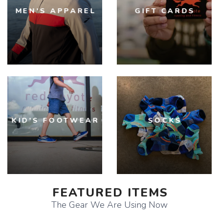
MEN'S APPAREL
GIFT CARDS
KID'S FOOTWEAR
SOCKS
FEATURED ITEMS
The Gear We Are Using Now