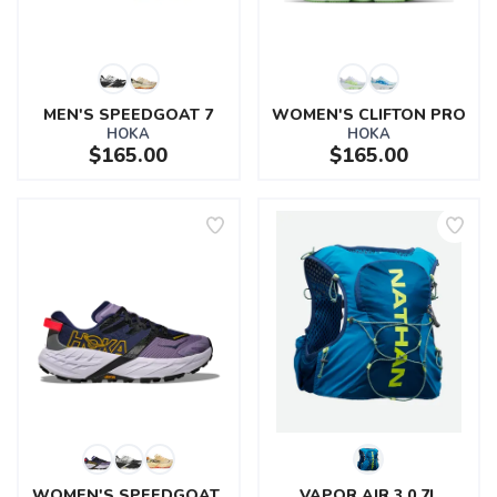
MEN'S SPEEDGOAT 7
WOMEN'S CLIFTON PRO
HOKA
HOKA
$165.00
$165.00
SAVE TO WISHLIST
Please login or sign up to save
items to your wishlist
WOMEN'S SPEEDGOAT 
VAPOR AIR 3.0 7L