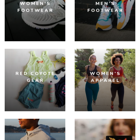
WOMEN'S
MEN'S
FOOTWEAR
FOOTWEAR
RED COYOTE
WOMEN'S
GEAR
APPAREL