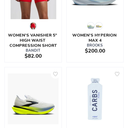
WOMEN'S VANISHER 5" 
WOMEN'S HYPERION 
HIGH WAIST 
MAX 4
COMPRESSION SHORT
BROOKS
$200.00
BANDIT
$82.00