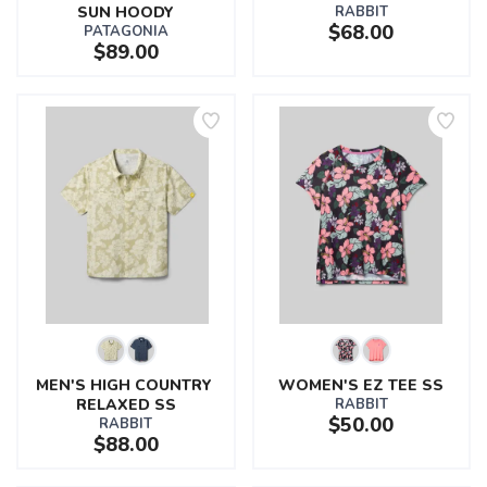
SUN HOODY
RABBIT
$68.00
PATAGONIA
$89.00
MEN'S HIGH COUNTRY 
WOMEN'S EZ TEE SS
RELAXED SS
RABBIT
$50.00
RABBIT
$88.00