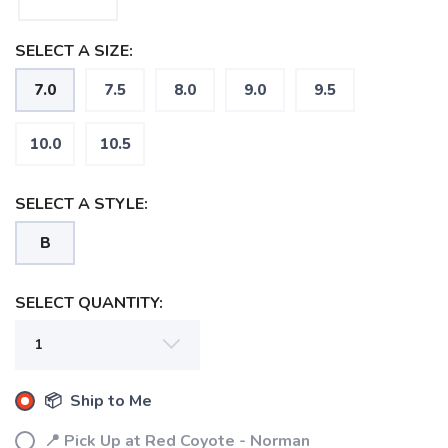
SELECT A SIZE:
7.0
7.5
8.0
9.0
9.5
10.0
10.5
SELECT A STYLE:
B
SELECT QUANTITY:
📦 Ship to Me
📍 Pick Up at Red Coyote - Norman