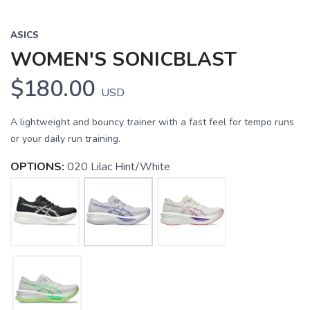
ASICS
WOMEN'S SONICBLAST
$180.00
USD
A lightweight and bouncy trainer with a fast feel for tempo runs
or your daily run training.
OPTIONS:
020 Lilac Hint/White