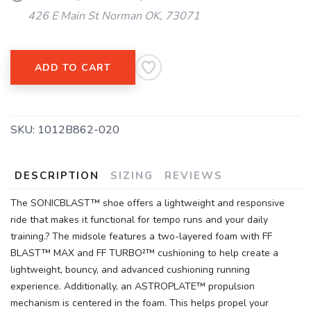
426 E Main St Norman OK, 73071
SAVE TO WISHLIST
Please login or sign up to save
items to your wishlist
ADD TO CART
SKU:
1012B862-020
DESCRIPTION
SIZING
REVIEWS
The SONICBLAST™ shoe offers a lightweight and responsive
ride that makes it functional for tempo runs and your daily
training.? The midsole features a two-layered foam with FF
BLAST™ MAX and FF TURBO²™ cushioning to help create a
lightweight, bouncy, and advanced cushioning running
experience. Additionally, an ASTROPLATE™ propulsion
mechanism is centered in the foam. This helps propel your