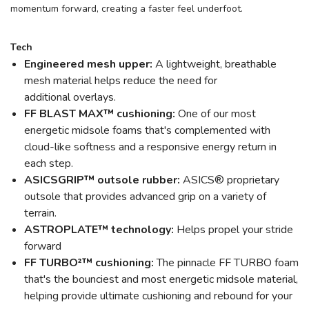
momentum forward, creating a faster feel underfoot.
Tech
Engineered mesh upper:
A lightweight, breathable
mesh material helps reduce the need for
additional overlays.
FF BLAST MAX™ cushioning:
One of our most
energetic midsole foams that's complemented with
cloud-like softness and a responsive energy return in
each step.
ASICSGRIP™ outsole rubber:
ASICS® proprietary
outsole that provides advanced grip on a variety of
terrain.
ASTROPLATE™ technology:
Helps propel your stride
forward
FF TURBO²™ cushioning:
The pinnacle FF TURBO foam
that's the bounciest and most energetic midsole material,
helping provide ultimate cushioning and rebound for your