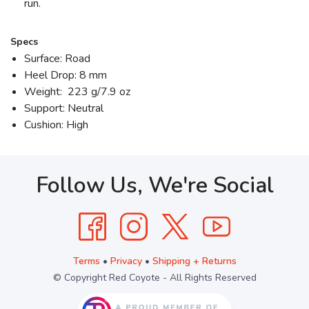
run.
Specs
Surface: Road
Heel Drop: 8 mm
Weight: 223 g/7.9 oz
Support: Neutral
Cushion: High
Follow Us, We're Social
Terms
•
Privacy
•
Shipping + Returns
© Copyright Red Coyote - All Rights Reserved