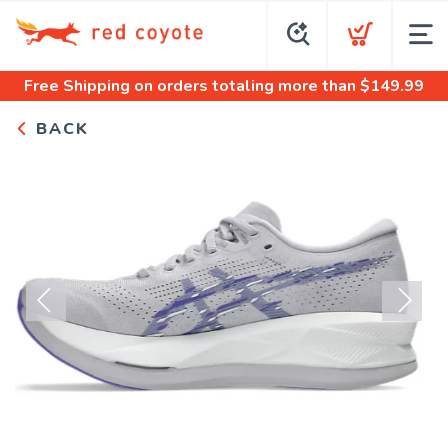
Free Shipping
on orders totaling more than $
149.99
BACK
Previous
Next