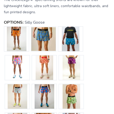
lightweight fabric, ultra soft liners, comfortable waistbands, and
fun printed designs.
OPTIONS:
Silly Goose
SAVE TO WISHLIST