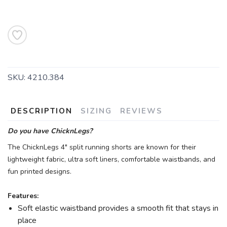
SKU:
4210.384
DESCRIPTION
SIZING
REVIEWS
Do you have ChicknLegs?
The ChicknLegs 4" split running shorts are known for their
lightweight fabric, ultra soft liners, comfortable waistbands, and
fun printed designs.
Features:
Soft elastic waistband provides a smooth fit that stays in
place