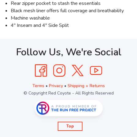
Rear zipper pocket to stash the essentials
Black mesh liner offers full coverage and breathability
Machine washable
4" Inseam and 4" Side Split
Follow Us, We're Social
Terms
•
Privacy
•
Shipping + Returns
© Copyright Red Coyote - All Rights Reserved
Top