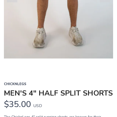
Previous
Next
CHICKNLEGS
MEN'S 4" HALF SPLIT SHORTS
$35.00
USD
The ChicknLegs 4" split running shorts are known for their