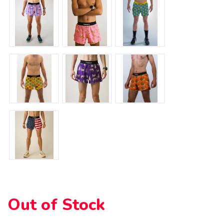
Please login or sign up to save
items to your wishlist
Out of Stock