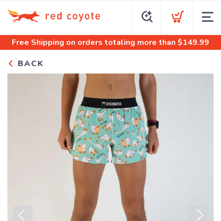
Free Shipping
on orders totaling more than $
149.99
BACK