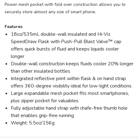
Power mesh pocket with fold over construction allows you to
securely store almost any size of smart phone.
Features
18oz/535mL double-wall insulated and Hi-Viz
SpeedDraw Flask with Push-Pull Blast Valve™ cap
offers quick bursts of fluid and keeps liquids cooler
longer
Double-wall construction keeps fluids cooler 20% longer
than other insulated bottles
Integrated reflective print within flask & on hand strap
offers 360-degree visibility ideal for low-light conditions
Large expandable mesh pocket fits most smartphones,
plus zipper pocket for valuables
Fully adjustable hand strap with chafe-free thumb hole
that enables grip-free running
Weight: 5.5oz/156g