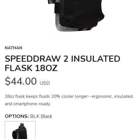
NATHAN
SPEEDDRAW 2 INSULATED
FLASK 18OZ
$44.00
USD
18oz flask keeps fluids 20% cooler longer--ergonomic, insulated,
and smartphone-ready.
OPTIONS:
BLK Black