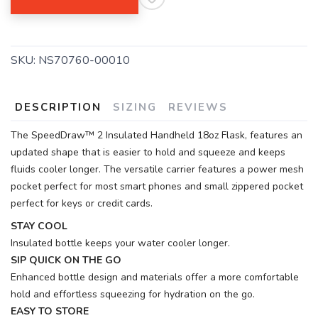
SKU:
NS70760-00010
DESCRIPTION
SIZING
REVIEWS
The SpeedDraw™ 2 Insulated Handheld 18oz Flask, features an
updated shape that is easier to hold and squeeze and keeps
fluids cooler longer. The versatile carrier features a power mesh
pocket perfect for most smart phones and small zippered pocket
perfect for keys or credit cards.
STAY COOL
Insulated bottle keeps your water cooler longer.
SIP QUICK ON THE GO
Enhanced bottle design and materials offer a more comfortable
hold and effortless squeezing for hydration on the go.
EASY TO STORE