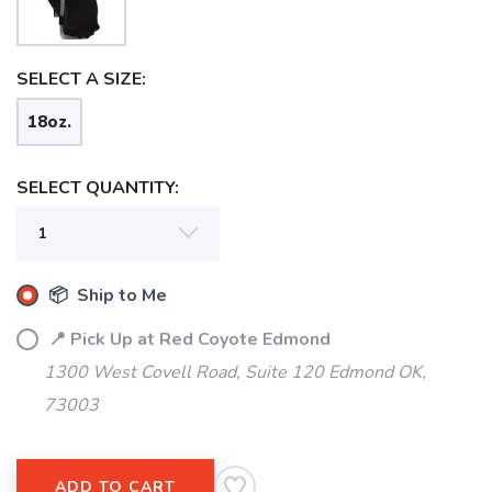
SELECT A SIZE:
18oz.
SELECT QUANTITY:
📦 Ship to Me
📍 Pick Up at Red Coyote Edmond
1300 West Covell Road, Suite 120 Edmond OK,
73003
SAVE TO WISHLIST
Please login or sign up to save
items to your wishlist
ADD TO CART