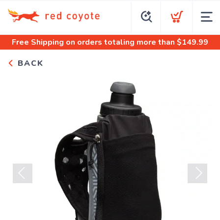
Free Shipping
on orders totaling more than $
149.99
BACK
Previous
Next