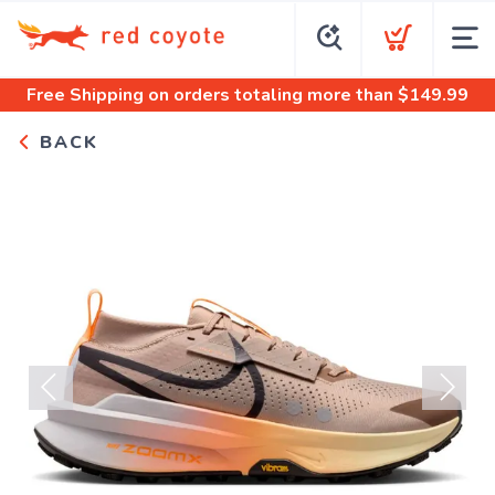
Free Shipping
on orders totaling more than $
149.99
BACK
Previous
Next