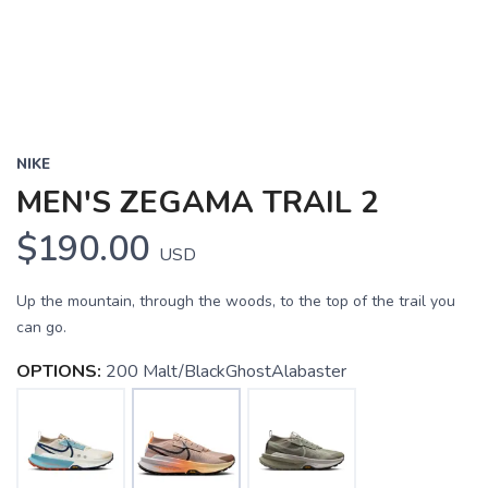
NIKE
MEN'S ZEGAMA TRAIL 2
$190.00
USD
Up the mountain, through the woods, to the top of the trail you
can go.
OPTIONS:
200 Malt/BlackGhostAlabaster