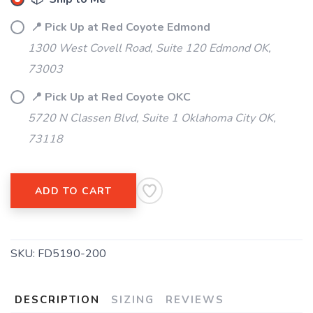
📍 Pick Up at Red Coyote Edmond
1300 West Covell Road, Suite 120 Edmond OK,
73003
📍 Pick Up at Red Coyote OKC
5720 N Classen Blvd, Suite 1 Oklahoma City OK,
73118
ADD TO CART
SKU:
FD5190-200
DESCRIPTION
SIZING
REVIEWS