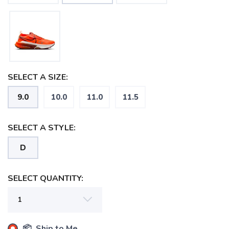
SELECT A SIZE:
9.0
10.0
11.0
11.5
SELECT A STYLE:
D
SELECT QUANTITY:
SAVE TO WISHLIST
Please login or sign up to save
📦 Ship to Me
items to your wishlist