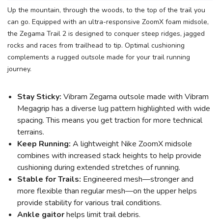
Up the mountain, through the woods, to the top of the trail you
can go. Equipped with an ultra-responsive ZoomX foam midsole,
the Zegama Trail 2 is designed to conquer steep ridges, jagged
rocks and races from trailhead to tip. Optimal cushioning
complements a rugged outsole made for your trail running
journey.
Stay Sticky:
Vibram Zegama outsole made with Vibram
Megagrip has a diverse lug pattern highlighted with wide
spacing. This means you get traction for more technical
terrains.
Keep Running:
A lightweight Nike ZoomX midsole
combines with increased stack heights to help provide
cushioning during extended stretches of running.
Stable for Trails:
Engineered mesh—stronger and
more flexible than regular mesh—on the upper helps
provide stability for various trail conditions.
Ankle gaitor
helps limit trail debris.