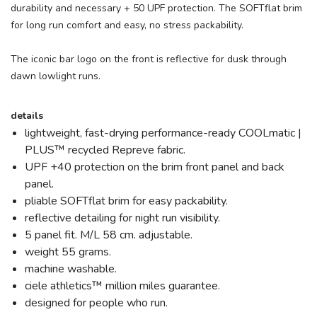
durability and necessary + 50 UPF protection. The SOFTflat brim
for long run comfort and easy, no stress packability.
The iconic bar logo on the front is reflective for dusk through
dawn lowlight runs.
details
lightweight, fast-drying performance-ready COOLmatic |
PLUS™ recycled Repreve fabric.
UPF +40 protection on the brim front panel and back
panel.
pliable SOFTflat brim for easy packability.
reflective detailing for night run visibility.
5 panel fit. M/L 58 cm. adjustable.
weight 55 grams.
machine washable.
ciele athletics™ million miles guarantee.
designed for people who run.