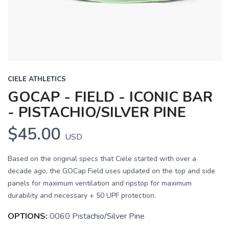
CIELE ATHLETICS
GOCAP - FIELD - ICONIC BAR
- PISTACHIO/SILVER PINE
$45.00
USD
Based on the original specs that Ciele started with over a
decade ago, the GOCap Field uses updated on the top and side
panels for maximum ventilation and ripstop for maximum
durability and necessary + 50 UPF protection.
OPTIONS:
0060 Pistachio/Silver Pine