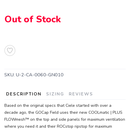
Out of Stock
SAVE TO WISHLIST
Please login or sign up to save
items to your wishlist
SKU:
U-2-CA-0060-GN010
DESCRIPTION
SIZING
REVIEWS
Based on the original specs that Ciele started with over a
decade ago, the GOCap Field uses their new COOLmatic | PLUS
FLOWmesh™ on the top and side panels for maximum ventilation
where you need it and their ROCstop ripstop for maximum