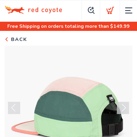
Free Shipping
on orders totaling more than $
149.99
BACK
Previous
Next