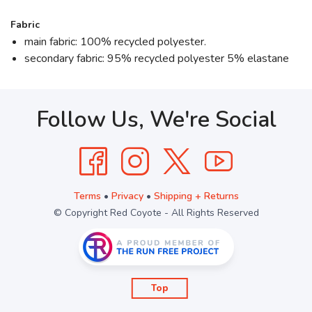
Fabric
main fabric: 100% recycled polyester.
secondary fabric: 95% recycled polyester 5% elastane
Follow Us, We're Social
Terms
•
Privacy
•
Shipping + Returns
© Copyright Red Coyote - All Rights Reserved
Top