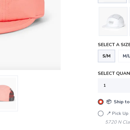
SELECT A SIZE
S/M
M/
SELECT QUANT
📦 Ship to
📍 Pick Up
5720 N Cla