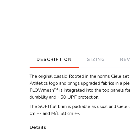
DESCRIPTION
SIZING
RE
The original classic. Rooted in the norms Ciele se
Athletics logo and brings upgraded fabrics in a p
FLOWmesh™ is integrated into the top panels for 
durability and +50 UPF protection.
The SOFTflat brim is packable as usual and Ciele 
cm +- and M/L 58 cm +-.
Details