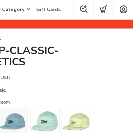
y Category
Gift Cards
S
-CLASSIC-
TICS
USD
sic.
ssom