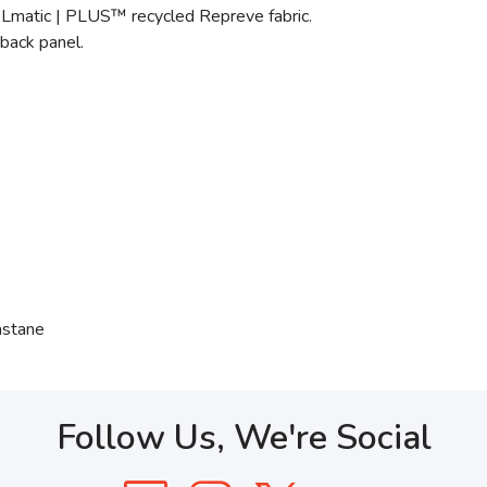
OLmatic | PLUS™ recycled Repreve fabric.
back panel.
astane
Follow Us, We're Social