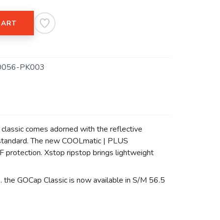
CART
0056-PK003
p classic comes adorned with the reflective
try standard. The new COOLmatic | PLUS
protection. Xstop ripstop brings lightweight
s. the GOCap Classic is now available in S/M 56.5