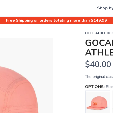
Shop b
Free Shipping
on orders totaling more than $
149.99
CIELE ATHLETIC
GOCAP
ATHLE
$40.00
The original clas
OPTIONS:
Blo