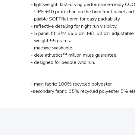
- lightweight, fast-drying performance-ready CO
- UPF +40 protection on the brim front panel and 
- pliable SOFTflat brim for easy packability.
- reflective detailing for night run visibility.
- 5 panel fit. S/M 56.5 cm. M/L 58 cm. adjustable
- weight 55 grams.
- machine washable.
- ciele athletics™ million miles guarantee.
- designed for people who run.
- main fabric: 100% recycled polyester.
-secondary fabric: 95% recycled polyester 5% el