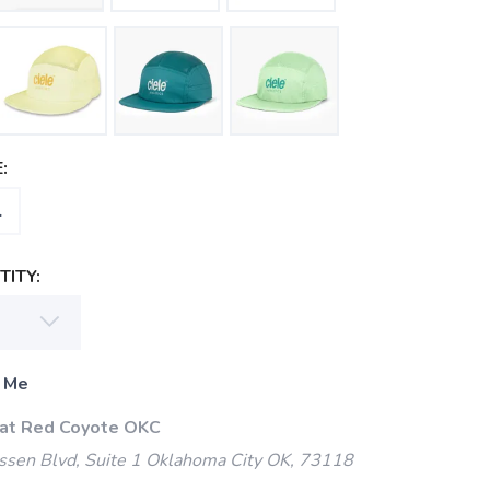
:
L
ITY:
 Me
 at Red Coyote OKC
ssen Blvd, Suite 1 Oklahoma City OK, 73118