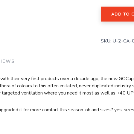
ADD TO 
SAVE TO WISHLIST
Please login or sign up to save items to your wishlist
SKU:
U-2-CA-
VIEWS
t with their very first products over a decade ago, the new GOCa
lethora of colours to this often imitated, never duplicated indus
targeted ventilation where you need it most as well as +40 UPF 
upgraded it for more comfort this season. oh and sizes? yes. size