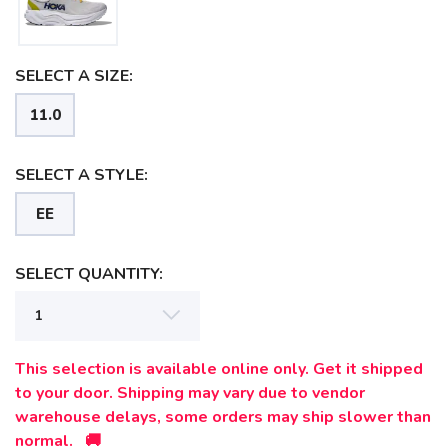
SELECT A SIZE:
11.0
SELECT A STYLE:
EE
SELECT QUANTITY:
This selection is available online only. Get it shipped
to your door. Shipping may vary due to vendor
warehouse delays, some orders may ship slower than
SAVE TO WISHLIST
Please login or sign up to save
items to your wishlist
normal. 🚚