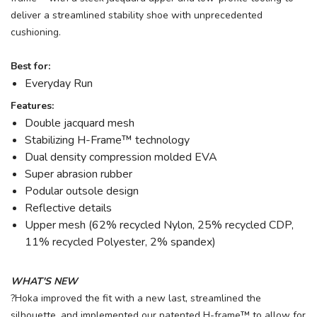
deliver a streamlined stability shoe with unprecedented
cushioning.
Best for:
Everyday Run
Features:
Double jacquard mesh
Stabilizing H-Frame™ technology
Dual density compression molded EVA
Super abrasion rubber
Podular outsole design
Reflective details
Upper mesh (62% recycled Nylon, 25% recycled CDP,
11% recycled Polyester, 2% spandex)
WHAT'S NEW
?Hoka improved the fit with a new last, streamlined the
silhouette, and implemented our patented H-frame™ to allow for