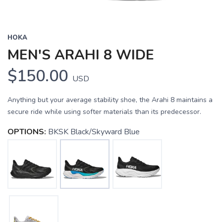
HOKA
MEN'S ARAHI 8 WIDE
$150.00
USD
Anything but your average stability shoe, the Arahi 8 maintains a
secure ride while using softer materials than its predecessor.
OPTIONS:
BKSK Black/Skyward Blue