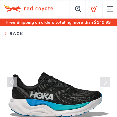
Free Shipping
on orders totaling more than $
149.99
BACK
Previous
Next