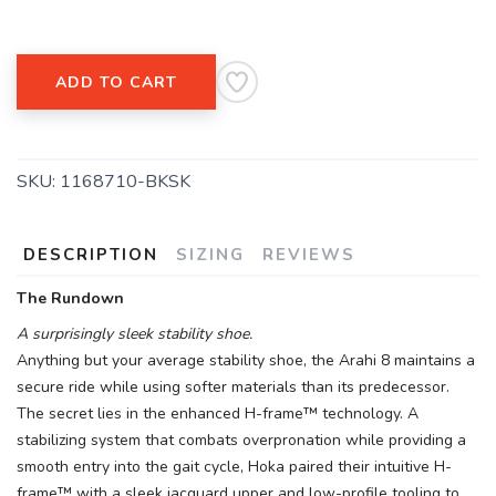
ADD TO CART
SKU:
1168710-BKSK
DESCRIPTION
SIZING
REVIEWS
The Rundown
A surprisingly sleek stability shoe.
Anything but your average stability shoe, the Arahi 8 maintains a
secure ride while using softer materials than its predecessor.
The secret lies in the enhanced H-frame™ technology. A
stabilizing system that combats overpronation while providing a
smooth entry into the gait cycle, Hoka paired their intuitive H-
frame™ with a sleek jacquard upper and low-profile tooling to