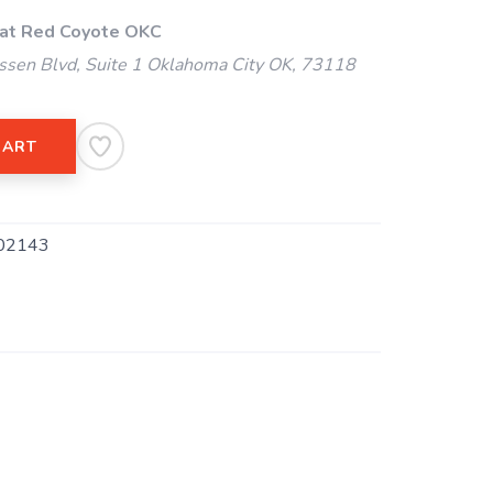
 at Red Coyote OKC
ssen Blvd, Suite 1 Oklahoma City OK, 73118
CART
02143