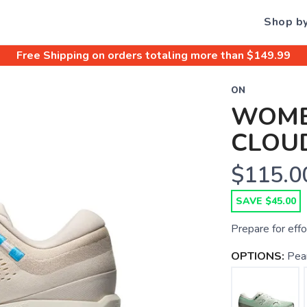
Shop b
Free Shipping
on orders totaling more than $
149.99
ON
WOME
CLOU
$115.0
SAVE $45.00
Prepare for effo
OPTIONS:
Pear