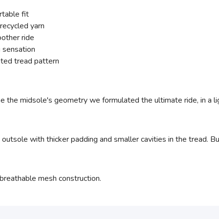
table fit
recycled yarn
other ride
 sensation
ted tread pattern
e the midsole's geometry we formulated the ultimate ride, in a 
utsole with thicker padding and smaller cavities in the tread. Bu
breathable mesh construction.