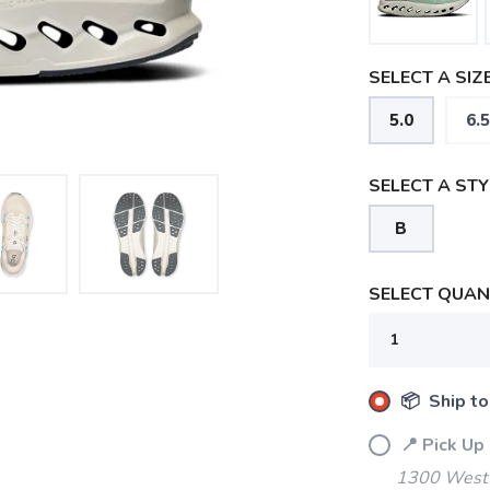
SELECT A SIZE
5.0
6.5
SELECT A STY
B
SELECT QUANT
📦 Ship to
📍 Pick Up
1300 West 