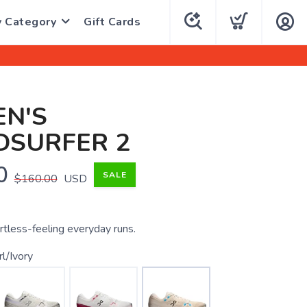
y Category
Gift Cards
N'S
DSURFER 2
0
SALE
$160.00
USD
rtless-feeling everyday runs.
l/Ivory