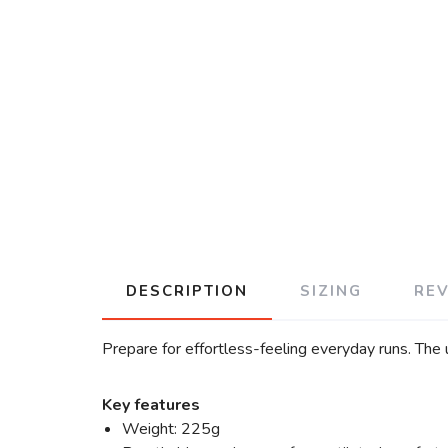
DESCRIPTION
SIZING
RE
Prepare for effortless-feeling everyday runs. The
Key features
Weight: 225g