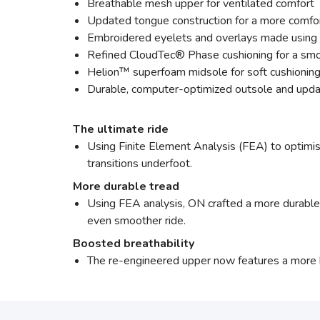
Breathable mesh upper for ventilated comfort
Updated tongue construction for a more comfor
Embroidered eyelets and overlays made using 
Refined CloudTec® Phase cushioning for a smo
Helion™ superfoam midsole for soft cushioning
Durable, computer-optimized outsole and upda
The ultimate ride
Using Finite Element Analysis (FEA) to optimis
transitions underfoot.
More durable tread
Using FEA analysis, ON crafted a more durable o
even smoother ride.
Boosted breathability
The re-engineered upper now features a more 