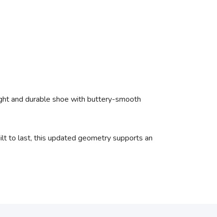
light and durable shoe with buttery-smooth
ilt to last, this updated geometry supports an