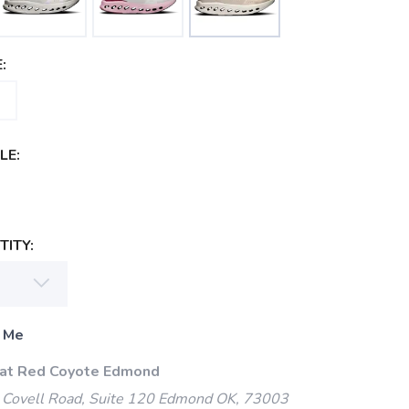
:
LE:
ITY:
 Me
 at Red Coyote Edmond
Covell Road, Suite 120 Edmond OK, 73003