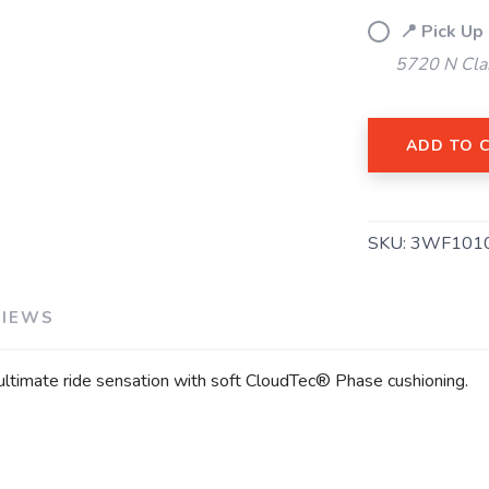
📍 Pick Up
5720 N Cla
ADD TO 
SAVE TO WISHLIST
Please login or sign up to save items to your wishlist
SKU:
3WF101
VIEWS
 ultimate ride sensation with soft CloudTec® Phase cushioning.