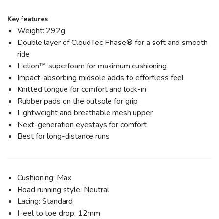
Key features
Weight: 292g
Double layer of CloudTec Phase® for a soft and smooth
ride
Helion™ superfoam for maximum cushioning
Impact-absorbing midsole adds to effortless feel
Knitted tongue for comfort and lock-in
Rubber pads on the outsole for grip
Lightweight and breathable mesh upper
Next-generation eyestays for comfort
Best for long-distance runs
Cushioning: Max
Road running style: Neutral
Lacing: Standard
Heel to toe drop: 12mm