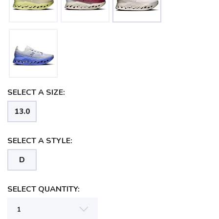
SELECT A SIZE:
13.0
SELECT A STYLE:
D
SELECT QUANTITY:
SAVE TO WISHLIST
Please login or sign up to save
items to your wishlist