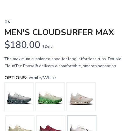
ON
MEN'S CLOUDSURFER MAX
$180.00
USD
The maximum cushioned shoe for long, effortless runs. Double
CloudTec Phase® delivers a comfortable, smooth sensation.
OPTIONS:
White/White