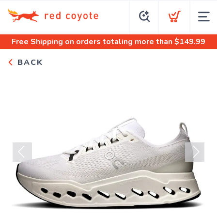
Free Shipping
on orders totaling more than $
149.99
BACK
Previous
Next