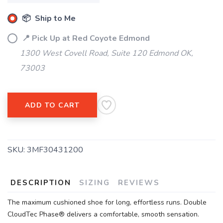
📦 Ship to Me
📍 Pick Up at Red Coyote Edmond
1300 West Covell Road, Suite 120 Edmond OK,
73003
ADD TO CART
SKU:
3MF30431200
DESCRIPTION
SIZING
REVIEWS
The maximum cushioned shoe for long, effortless runs. Double
CloudTec Phase® delivers a comfortable, smooth sensation.