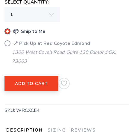
SELECT QUANTITY:
📦 Ship to Me
📍 Pick Up at Red Coyote Edmond
1300 West Covell Road, Suite 120 Edmond OK,
73003
ADD TO CART
SAVE TO WISHLIST
Please login or sign up to save
items to your wishlist
SKU:
WRCXCE4
DESCRIPTION
SIZING
REVIEWS