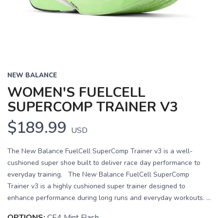
NEW BALANCE
WOMEN'S FUELCELL
SUPERCOMP TRAINER V3
$189.99
USD
The New Balance FuelCell SuperComp Trainer v3 is a well-
cushioned super shoe built to deliver race day performance to
everyday training. The New Balance FuelCell SuperComp
Trainer v3 is a highly cushioned super trainer designed to
enhance performance during long runs and everyday workouts. ...
OPTIONS:
CE4 Mint Flash