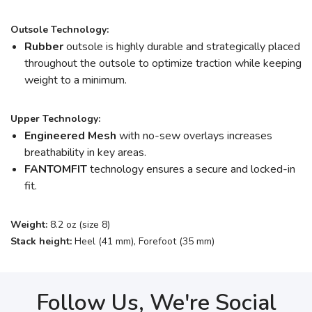
Outsole Technology:
Rubber
outsole is highly durable and strategically placed
throughout the outsole to optimize traction while keeping
weight to a minimum.
Upper Technology:
Engineered Mesh
with no-sew overlays increases
breathability in key areas.
FANTOMFIT
technology ensures a secure and locked-in
fit.
Weight:
8.2 oz (size 8)
Stack height:
Heel (41 mm), Forefoot (35 mm)
Follow Us, We're Social