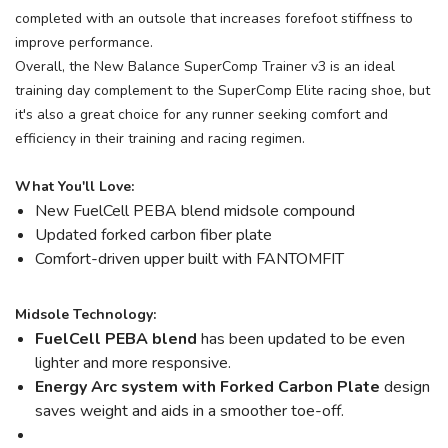
completed with an outsole that increases forefoot stiffness to
improve performance.
Overall, the New Balance SuperComp Trainer v3 is an ideal
training day complement to the SuperComp Elite racing shoe, but
it's also a great choice for any runner seeking comfort and
efficiency in their training and racing regimen.
What You'll Love:
New FuelCell PEBA blend midsole compound
Updated forked carbon fiber plate
Comfort-driven upper built with FANTOMFIT
Midsole Technology:
FuelCell PEBA blend
has been updated to be even
lighter and more responsive.
Energy Arc system with Forked Carbon Plate
design
saves weight and aids in a smoother toe-off.