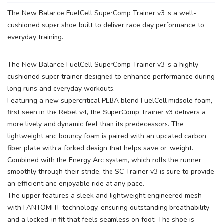
The New Balance FuelCell SuperComp Trainer v3 is a well-
cushioned super shoe built to deliver race day performance to
everyday training.
The New Balance FuelCell SuperComp Trainer v3 is a highly
cushioned super trainer designed to enhance performance during
long runs and everyday workouts.
Featuring a new supercritical PEBA blend FuelCell midsole foam,
first seen in the Rebel v4, the SuperComp Trainer v3 delivers a
more lively and dynamic feel than its predecessors. The
lightweight and bouncy foam is paired with an updated carbon
fiber plate with a forked design that helps save on weight.
Combined with the Energy Arc system, which rolls the runner
smoothly through their stride, the SC Trainer v3 is sure to provide
an efficient and enjoyable ride at any pace.
The upper features a sleek and lightweight engineered mesh
with FANTOMFIT technology, ensuring outstanding breathability
and a locked-in fit that feels seamless on foot. The shoe is