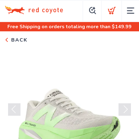
Free Shipping
on orders totaling more than $
149.99
BACK
Previous
Next