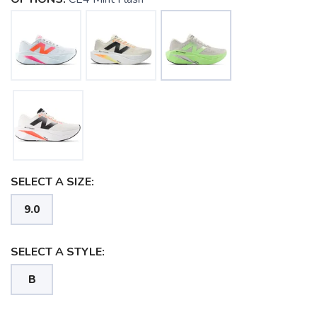
SELECT A SIZE:
9.0
SELECT A STYLE:
B