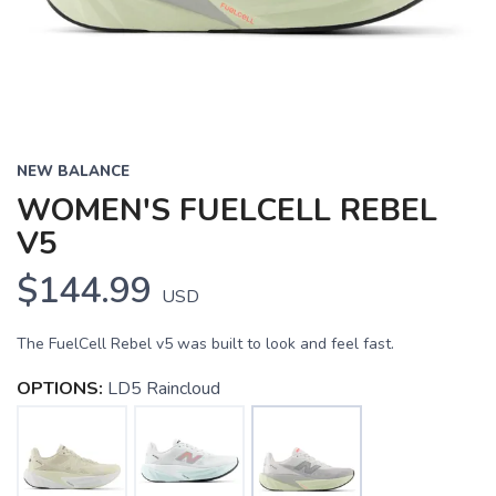
NEW BALANCE
WOMEN'S FUELCELL REBEL
V5
$144.99
USD
The FuelCell Rebel v5 was built to look and feel fast.
OPTIONS:
LD5 Raincloud