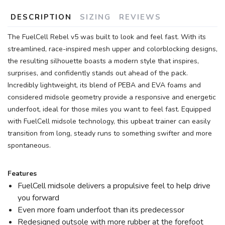
DESCRIPTION
SIZING
REVIEWS
The FuelCell Rebel v5 was built to look and feel fast. With its
streamlined, race-inspired mesh upper and colorblocking designs,
the resulting silhouette boasts a modern style that inspires,
surprises, and confidently stands out ahead of the pack.
Incredibly lightweight, its blend of PEBA and EVA foams and
considered midsole geometry provide a responsive and energetic
underfoot, ideal for those miles you want to feel fast. Equipped
with FuelCell midsole technology, this upbeat trainer can easily
transition from long, steady runs to something swifter and more
spontaneous.
Features
FuelCell midsole delivers a propulsive feel to help drive
you forward
Even more foam underfoot than its predecessor
Redesigned outsole with more rubber at the forefoot