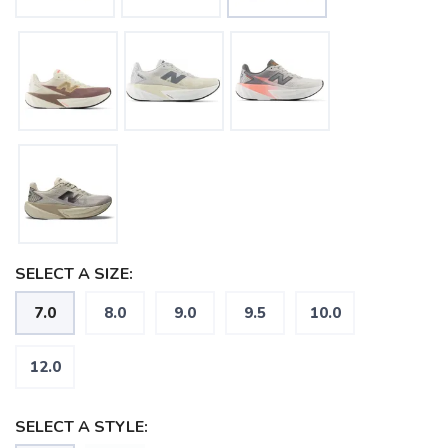
SELECT A SIZE:
7.0
8.0
9.0
9.5
10.0
12.0
SELECT A STYLE: