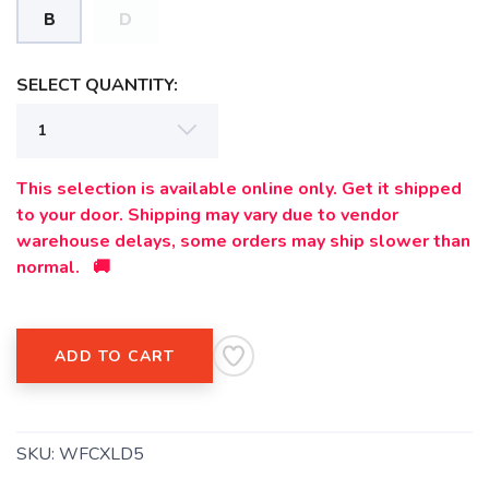
B
D
SAVE TO WISHLIST
Please login or sign up to save
items to your wishlist
SELECT QUANTITY:
This selection is available online only. Get it shipped
to your door. Shipping may vary due to vendor
warehouse delays, some orders may ship slower than
normal. 🚚
ADD TO CART
SKU:
WFCXLD5