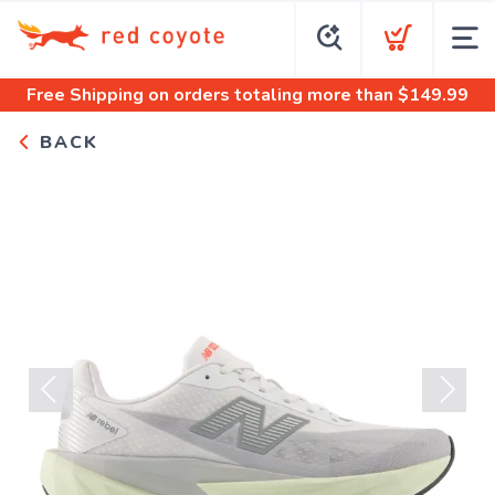
Free Shipping
on orders totaling more than $
149.99
BACK
Previous
Next