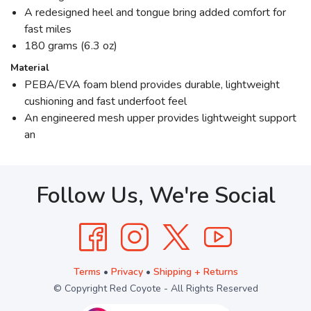
A redesigned heel and tongue bring added comfort for
fast miles
180 grams (6.3 oz)
Material
PEBA/EVA foam blend provides durable, lightweight
cushioning and fast underfoot feel
An engineered mesh upper provides lightweight support
an
Follow Us, We're Social
Terms
•
Privacy
•
Shipping + Returns
© Copyright Red Coyote - All Rights Reserved