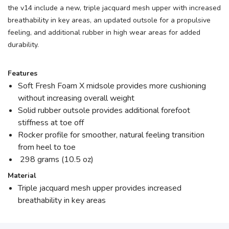
the v14 include a new, triple jacquard mesh upper with increased
breathability in key areas, an updated outsole for a propulsive
feeling, and additional rubber in high wear areas for added
durability.
Features
Soft Fresh Foam X midsole provides more cushioning
without increasing overall weight
Solid rubber outsole provides additional forefoot
stiffness at toe off
Rocker profile for smoother, natural feeling transition
from heel to toe
298 grams (10.5 oz)
Material
Triple jacquard mesh upper provides increased
breathability in key areas