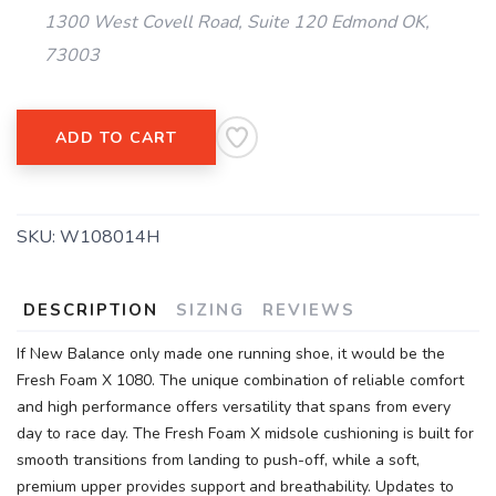
1300 West Covell Road, Suite 120 Edmond OK,
73003
ADD TO CART
SKU:
W108014H
DESCRIPTION
SIZING
REVIEWS
If New Balance only made one running shoe, it would be the
Fresh Foam X 1080. The unique combination of reliable comfort
and high performance offers versatility that spans from every
day to race day. The Fresh Foam X midsole cushioning is built for
smooth transitions from landing to push-off, while a soft,
premium upper provides support and breathability. Updates to