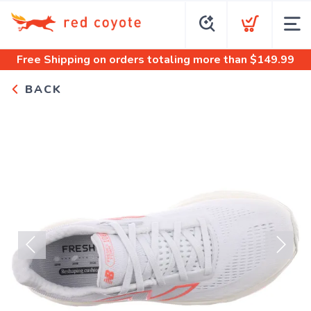
Free Shipping
on orders totaling more than $
149.99
BACK
Previous
Next