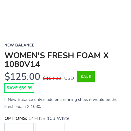
NEW BALANCE
WOMEN'S FRESH FOAM X
1080V14
$125.00
SALE
$164.99
USD
SAVE $39.99
If New Balance only made one running shoe, it would be the
Fresh Foam X 1080.
OPTIONS:
14H NB 103 White