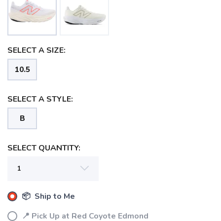
SELECT A SIZE:
10.5
SELECT A STYLE:
B
SELECT QUANTITY:
SAVE TO WISHLIST
Please login or sign up to save
items to your wishlist
📦 Ship to Me
📍 Pick Up at Red Coyote Edmond