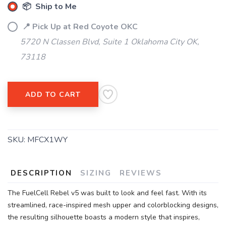
items to your wishlist
📦 Ship to Me
📍 Pick Up at Red Coyote OKC
5720 N Classen Blvd, Suite 1 Oklahoma City OK,
73118
ADD TO CART
SKU:
MFCX1WY
DESCRIPTION
SIZING
REVIEWS
The FuelCell Rebel v5 was built to look and feel fast. With its
streamlined, race-inspired mesh upper and colorblocking designs,
the resulting silhouette boasts a modern style that inspires,