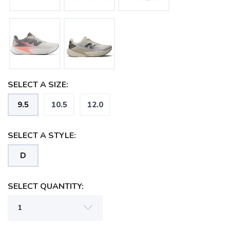
SELECT A SIZE:
9.5
10.5
12.0
SELECT A STYLE:
D
SELECT QUANTITY:
SAVE TO WISHLIST
Please login or sign up to save