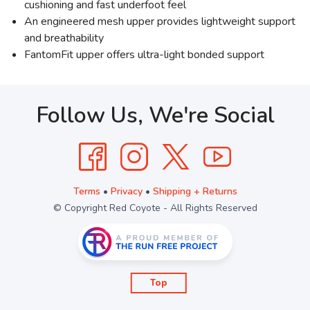
cushioning and fast underfoot feel
An engineered mesh upper provides lightweight support
and breathability
FantomFit upper offers ultra-light bonded support
Follow Us, We're Social
Terms
•
Privacy
•
Shipping + Returns
© Copyright Red Coyote - All Rights Reserved
Top