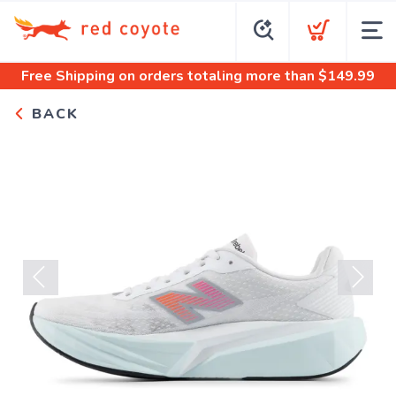
Free Shipping
on orders totaling more than $
149.99
BACK
Previous
Next