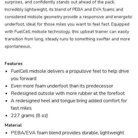
surprises, and confidently stands out ahead of the pack.
Incredibly lightweight, its blend of PEBA and EVA foams and
considered midsole geometry provide a responsive and energetic
underfoot, ideal for those miles you want to feel fast. Equipped
with FuelCell midsole technology, this upbeat trainer can easily
transition from long, steady runs to something swifter and more
spontaneous.
Features
FuelCell midsole delivers a propulsive feel to help drive
you forward
Even more foam underfoot than its predecessor
Redesigned outsole with more rubber at the forefoot
A redesigned heel and tongue bring added comfort for
fast miles
227 grams (8 oz)
Material
PEBA/EVA foam blend provides durable, lightweight