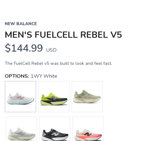
NEW BALANCE
MEN'S FUELCELL REBEL V5
$144.99
USD
The FuelCell Rebel v5 was built to look and feel fast.
OPTIONS:
1WY White