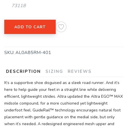
73118
SAVE TO WISHLIST
Please login or sign up to save
items to your wishlist
ADD TO CART
SKU:
AL0A85RM-401
DESCRIPTION
SIZING
REVIEWS
It’s a supportive shoe disguised as a sleek road runner. And it’s
here to help guide your feet in a straight line while delivering
efficient, lightweight strides. Altra updated the Altra EGO™ MAX
midsole compound, for a more cushioned yet lightweight
underfoot feel. GuideRail™ technology encourages natural foot
placement with gentle guidance on the medial side, but only
when it’s needed. A redesigned engineered mesh upper and