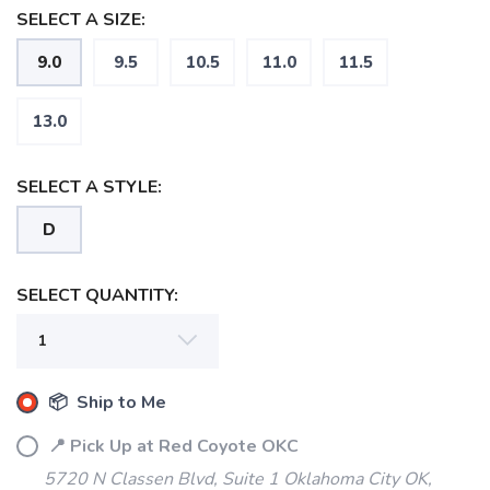
SELECT A SIZE:
9.0
9.5
10.5
11.0
11.5
13.0
SELECT A STYLE:
D
SELECT QUANTITY:
📦 Ship to Me
📍 Pick Up at Red Coyote OKC
5720 N Classen Blvd, Suite 1 Oklahoma City OK,