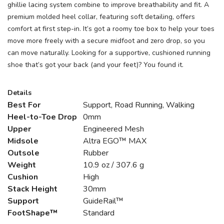
ghillie lacing system combine to improve breathability and fit. A
premium molded heel collar, featuring soft detailing, offers
comfort at first step-in. It’s got a roomy toe box to help your toes
move more freely with a secure midfoot and zero drop, so you
can move naturally. Looking for a supportive, cushioned running
shoe that’s got your back (and your feet)? You found it.
Details
Best For
Support, Road Running, Walking
Heel-to-Toe Drop
0mm
Upper
Engineered Mesh
Midsole
Altra EGO™ MAX
Outsole
Rubber
Weight
10.9 oz / 307.6 g
Cushion
High
Stack Height
30mm
Support
GuideRail™
FootShape™
Standard