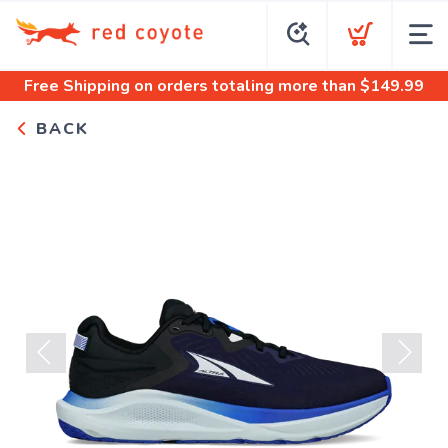
Free Shipping
on orders totaling more than $
149.99
BACK
Previous
Next