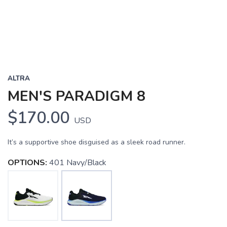
ALTRA
MEN'S PARADIGM 8
$170.00
USD
It’s a supportive shoe disguised as a sleek road runner.
OPTIONS:
401 Navy/Black