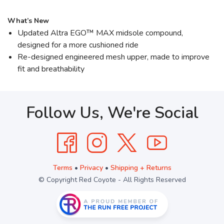
What’s New
Updated Altra EGO™ MAX midsole compound,
designed for a more cushioned ride
Re-designed engineered mesh upper, made to improve
fit and breathability
Follow Us, We're Social
Terms
•
Privacy
•
Shipping + Returns
© Copyright Red Coyote - All Rights Reserved