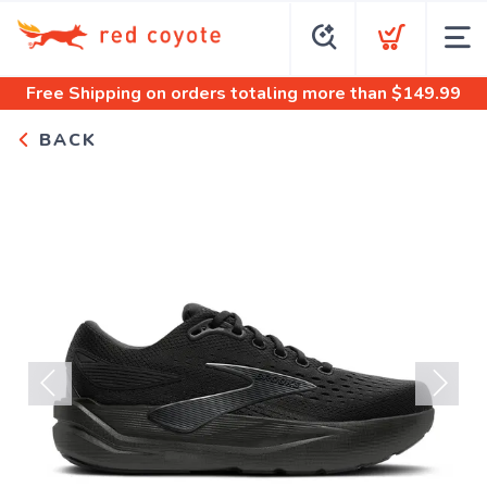
Free Shipping
on orders totaling more than $
149.99
BACK
Previous
Next