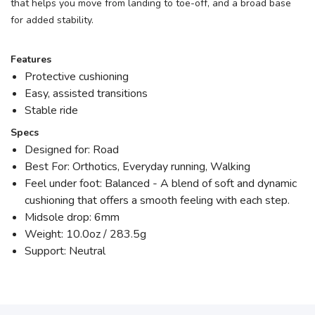
that helps you move from landing to toe-off, and a broad base
for added stability.
Features
Protective cushioning
Easy, assisted transitions
Stable ride
Specs
Designed for: Road
Best For: Orthotics, Everyday running, Walking
Feel under foot: Balanced - A blend of soft and dynamic
cushioning that offers a smooth feeling with each step.
Midsole drop: 6mm
Weight: 10.0oz / 283.5g
Support: Neutral