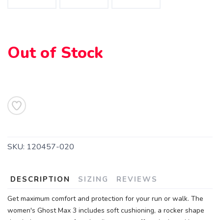
Out of Stock
SAVE TO WISHLIST
Please login or sign up to save
items to your wishlist
SKU:
120457-020
DESCRIPTION
SIZING
REVIEWS
Get maximum comfort and protection for your run or walk. The
women's Ghost Max 3 includes soft cushioning, a rocker shape