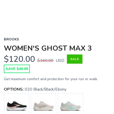
BROOKS
WOMEN'S GHOST MAX 3
$120.00
SALE
$160.00
USD
SAVE $40.00
Get maximum comfort and protection for your run or walk.
OPTIONS:
020 Black/Black/Ebony