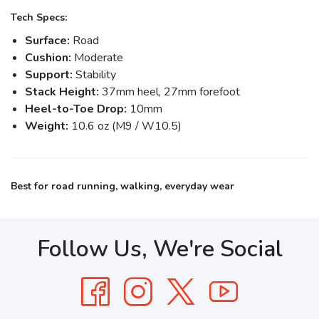
Tech Specs:
Surface:
Road
Cushion:
Moderate
Support:
Stability
Stack Height:
37mm heel, 27mm forefoot
Heel-to-Toe Drop:
10mm
Weight:
10.6 oz (M9 / W10.5)
Best for road running, walking, everyday wear
Follow Us, We're Social