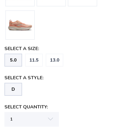
SELECT A SIZE:
5.0
11.5
13.0
SELECT A STYLE:
D
SAVE TO WISHLIST
Please login or sign up to save
items to your wishlist
SELECT QUANTITY: