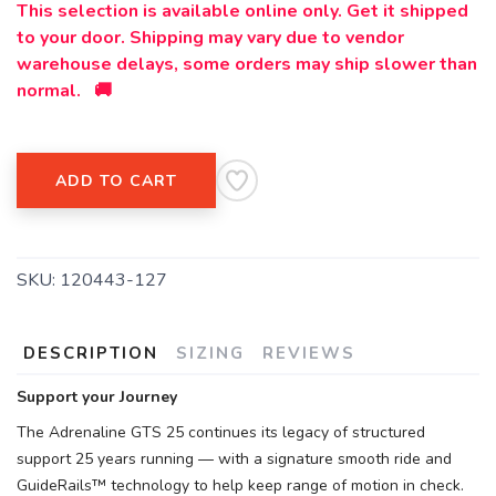
This selection is available online only. Get it shipped
to your door. Shipping may vary due to vendor
warehouse delays, some orders may ship slower than
normal. 🚚
ADD TO CART
SKU:
120443-127
DESCRIPTION
SIZING
REVIEWS
Support your Journey
The Adrenaline GTS 25 continues its legacy of structured
support 25 years running — with a signature smooth ride and
GuideRails™ technology to help keep range of motion in check.