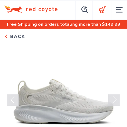
Free Shipping
on orders totaling more than $
149.99
BACK
Previous
Next