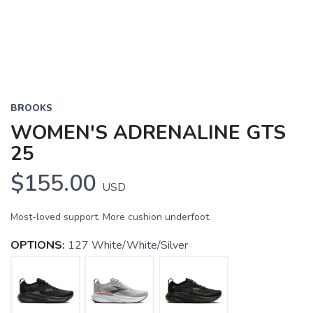
BROOKS
WOMEN'S ADRENALINE GTS
25
$155.00
USD
Most-loved support. More cushion underfoot.
OPTIONS:
127 White/White/Silver