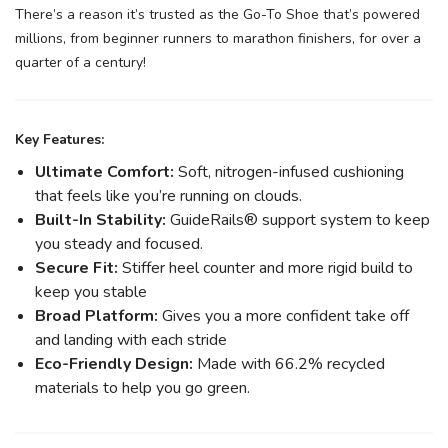
There’s a reason it’s trusted as the Go-To Shoe that’s powered
millions, from beginner runners to marathon finishers, for over a
quarter of a century!
Key Features:
Ultimate Comfort:
Soft, nitrogen-infused cushioning
that feels like you’re running on clouds.
Built-In Stability:
GuideRails® support system to keep
you steady and focused.
Secure Fit:
Stiffer heel counter and more rigid build to
keep you stable
Broad Platform:
Gives you a more confident take off
and landing with each stride
Eco-Friendly Design:
Made with 66.2% recycled
materials to help you go green.