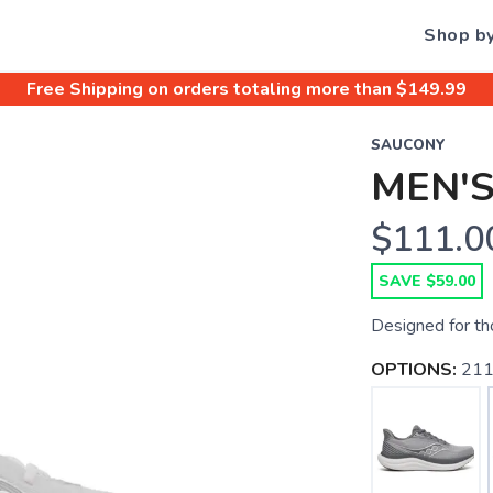
Shop b
Free Shipping
on orders totaling more than $
149.99
SAUCONY
MEN'S
$111.0
SAVE $59.00
Designed for th
OPTIONS:
211