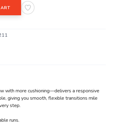
CART
211
w with more cushioning—delivers a responsive
e, giving you smooth, flexible transitions mile
very step.
ble runs.