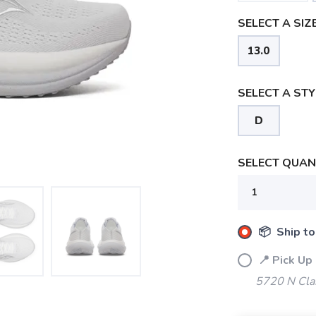
SELECT A SIZE
13.0
SELECT A STY
D
SELECT QUANT
📦 Ship to
📍 Pick Up
5720 N Cla