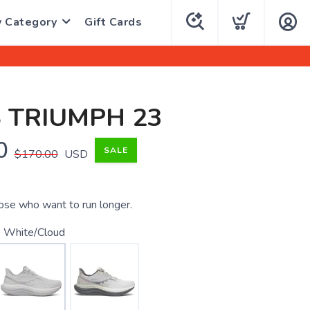
y Category
Gift Cards
 TRIUMPH 23
0
SALE
$170.00
USD
ose who want to run longer.
 White/Cloud