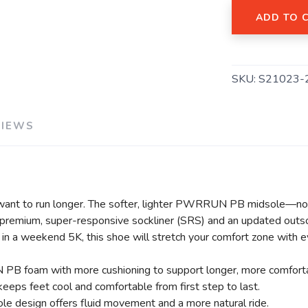
ADD TO 
SAVE TO WISHLIST
Please login or sign up to save items to your wishlist
SKU:
S21023-
VIEWS
want to run longer. The softer, lighter PWRRUN PB midsole—no
a premium, super-responsive sockliner (SRS) and an updated outsol
g in a weekend 5K, this shoe will stretch your comfort zone with e
 PB foam with more cushioning to support longer, more comforta
eeps feet cool and comfortable from first step to last.
ole design offers fluid movement and a more natural ride.