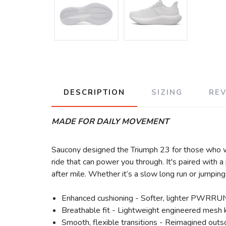
DESCRIPTION
SIZING
RE
MADE FOR DAILY MOVEMENT
Saucony designed the Triumph 23 for those who 
ride that can power you through. It's paired with 
after mile. Whether it’s a slow long run or jumpin
Enhanced cushioning - Softer, lighter PWRRUN
Breathable fit - Lightweight engineered mesh k
Smooth, flexible transitions - Reimagined outs