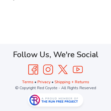
Follow Us, We're Social
Terms
•
Privacy
•
Shipping + Returns
© Copyright Red Coyote - All Rights Reserved