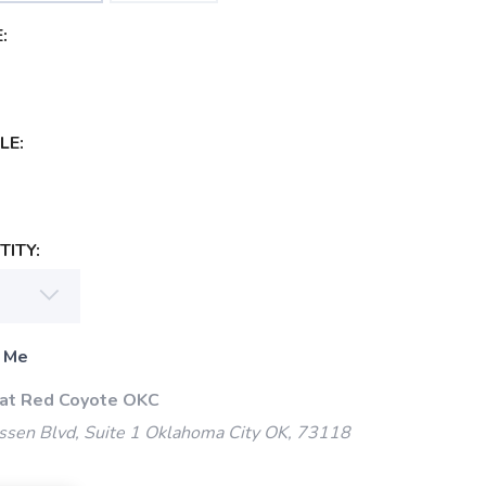
:
LE:
ITY:
 Me
 at Red Coyote OKC
ssen Blvd, Suite 1 Oklahoma City OK, 73118