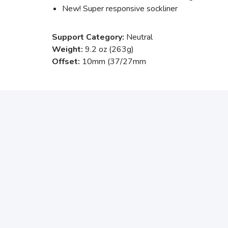
New! Super responsive sockliner
Support Category:
Neutral
Weight:
9.2 oz (263g)
Offset:
10mm (37/27mm