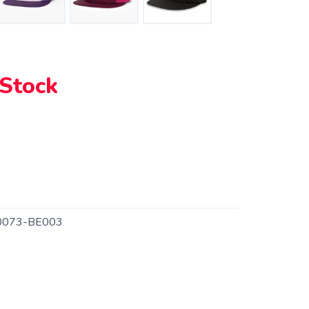
 Stock
0073-BE003