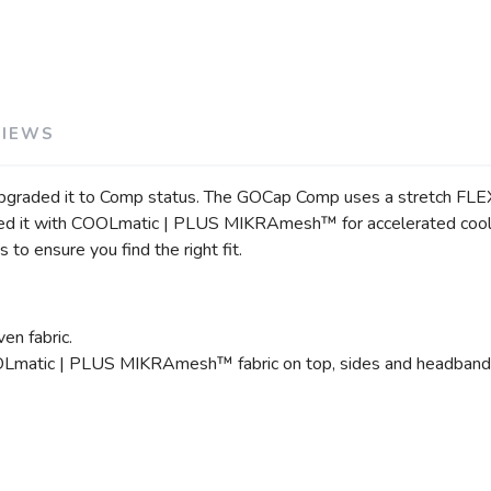
SAVE TO WISHLIST
Please login or sign up to save items to your wishlist
VIEWS
upgraded it to Comp status. The GOCap Comp uses a stretch FLEX
 it with COOLmatic | PLUS MIKRAmesh™ for accelerated cooling, 
to ensure you find the right fit.
en fabric.
OOLmatic | PLUS MIKRAmesh™ fabric on top, sides and headband