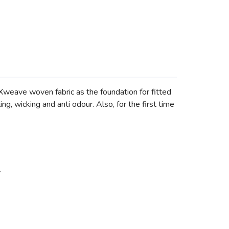
weave woven fabric as the foundation for fitted
wicking and anti odour. Also, for the first time
.