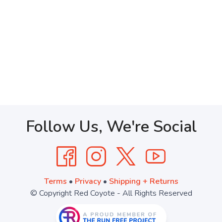
Follow Us, We're Social
Terms
•
Privacy
•
Shipping + Returns
© Copyright Red Coyote - All Rights Reserved