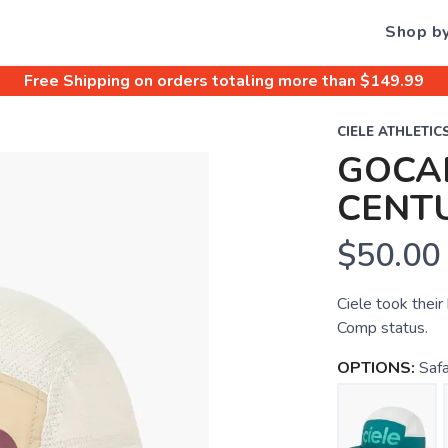
Shop b
Free Shipping
on orders totaling more than $
149.99
CIELE ATHLETIC
GOCAP
CENT
$50.00
Ciele took thei
Comp status.
OPTIONS:
Safa