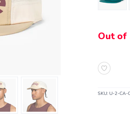
Out of
SKU:
U-2-CA-