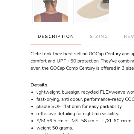
DESCRIPTION
SIZING
RE
Ciele took their best selling GOCap Century and 
comfort and UPF +50 protection. They've combined
ever, the GOCap Comp Century is offered in 3 sizes 
Details
lightweight, bluesign, recycled FLEXweave wov
fast-drying, anti odour, performance-ready C
pliable SOFTflat brim for easy packability.
reflective detailing for night run visibility.
S/M 56.5 cm +-. M/L 58 cm +-. L/XL 60 cm +-.
weight 50 grams.