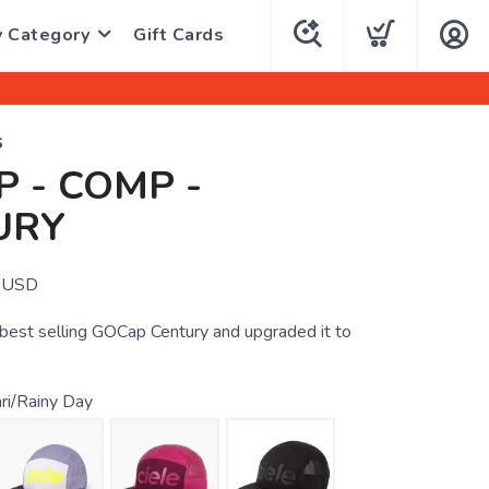
y Category
Gift Cards
S
 - COMP -
URY
USD
r best selling GOCap Century and upgraded it to
ri/Rainy Day