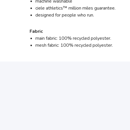
machine washable
ciele athletics™ million miles guarantee.
designed for people who run.
Fabric
main fabric: 100% recycled polyester.
mesh fabric: 100% recycled polyester.