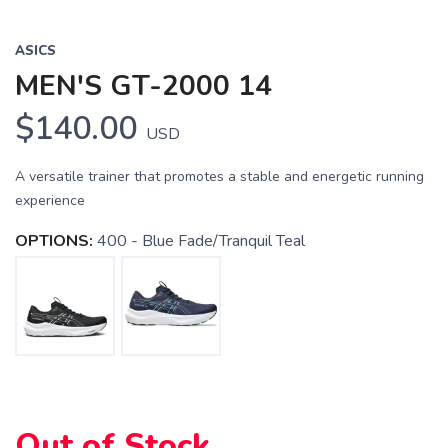
ASICS
MEN'S GT-2000 14
$140.00
USD
A versatile trainer that promotes a stable and energetic running
experience
OPTIONS:
400 - Blue Fade/Tranquil Teal
Out of Stock