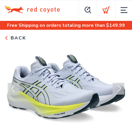
Free Shipping
on orders totaling more than $
149.99
BACK
Previous
Next