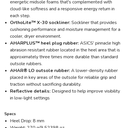
energetic midsole foams that's complemented with
cloud-like softness and a responsive energy return in
each step.
OrthoLite™ X-30 sockliner:
Sockliner that provides
cushioning performance and moisture management for a
cooler, dryer environment.
AHARPLUS™ heel plug rubber:
ASICS' pinnacle high
abrasion resistant rubber located in the heel area that is
approximately three times more durable than standard
outsole rubbers.
AHAR® LO outsole rubber:
A lower-density rubber
placed in key areas of the outsole for reliable grip and
traction without sacrificing durability.
Reflective details:
Designed to help improve visibility
in low-light settings
Specs
Heel Drop: 8 mm
Weight: 270 g/9.52398 oz