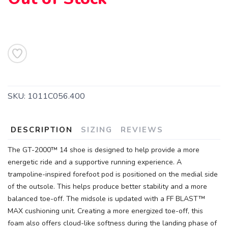
SKU:
1011C056.400
DESCRIPTION
SIZING
REVIEWS
The GT-2000™ 14 shoe is designed to help provide a more
energetic ride and a supportive running experience. A
trampoline-inspired forefoot pod is positioned on the medial side
of the outsole. This helps produce better stability and a more
balanced toe-off. The midsole is updated with a FF BLAST™
MAX cushioning unit. Creating a more energized toe-off, this
SAVE TO WISHLIST
foam also offers cloud-like softness during the landing phase of
Please login or sign up to save
items to your wishlist