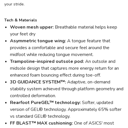
your stride.
Tech & Materials
Woven mesh upper:
Breathable material helps keep
your feet dry
Asymmetric tongue wing:
A tongue feature that
provides a comfortable and secure feel around the
midfoot while reducing tongue movement.
Trampoline-inspired outsole pod:
An outsole and
midsole design that captures more energy return for an
enhanced foam bouncing effect during toe-off.
3D GUIDANCE SYSTEM™:
Adaptive, on-demand
stability system achieved through platform geometry and
controlled deformation.
Rearfoot PureGEL™ technology:
Softer, updated
version of GEL® technology. Approximately 65% softer
vs standard GEL® technology.
FF BLAST™ MAX cushioning:
One of ASICS' most