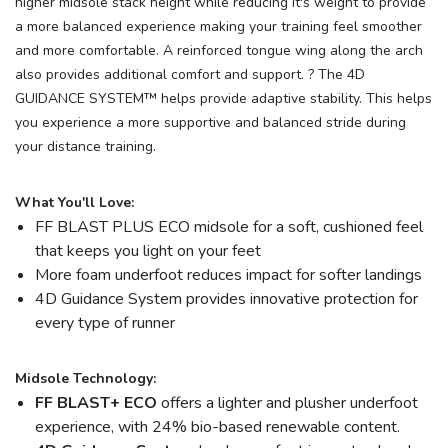
higher midsole stack height while reducing it's weight to provide
a more balanced experience making your training feel smoother
and more comfortable. A reinforced tongue wing along the arch
also provides additional comfort and support. ? The 4D
GUIDANCE SYSTEM™ helps provide adaptive stability. This helps
you experience a more supportive and balanced stride during
your distance training.
What You'll Love:
FF BLAST PLUS ECO midsole for a soft, cushioned feel
that keeps you light on your feet
More foam underfoot reduces impact for softer landings
4D Guidance System provides innovative protection for
every type of runner
Midsole Technology:
FF BLAST+ ECO
offers a lighter and plusher underfoot
experience, with 24% bio-based renewable content.