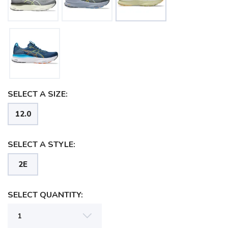
SELECT A SIZE:
12.0
SELECT A STYLE:
2E
SELECT QUANTITY: