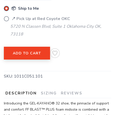
📦 Ship to Me
📍 Pick Up at Red Coyote OKC
5720 N Classen Blvd, Suite 1 Oklahoma City OK,
73118
SAVE TO WISHLIST
Please login or sign up to save
items to your wishlist
ADD TO CART
SKU:
1011C051.101
DESCRIPTION
SIZING
REVIEWS
Introducing the GEL-KAYANO® 32 shoe, the pinnacle of support
and comfort. FF BLAST™ PLUS foam midsole is combined with a