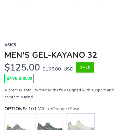
ASICS
MEN'S GEL-KAYANO 32
$125.00
SALE
$165.00
USD
SAVE $40.00
A premier stability trainer that's designed with support and
comfort in mind
OPTIONS:
101 White/Orange Glow