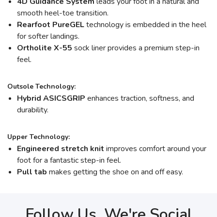
4D Guidance System
leads your foot in a natural and
smooth heel-toe transition.
Rearfoot PureGEL
technology is embedded in the heel
for softer landings.
Ortholite X-55
sock liner provides a premium step-in
feel.
Outsole Technology:
Hybrid ASICSGRIP
enhances traction, softness, and
durability.
Upper Technology:
Engineered stretch knit
improves comfort around your
foot for a fantastic step-in feel.
Pull tab
makes getting the shoe on and off easy.
Follow Us, We're Social