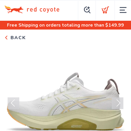
Free Shipping
on orders totaling more than $
149.99
BACK
Previous
Next