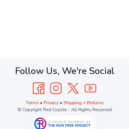
Follow Us, We're Social
Terms
•
Privacy
•
Shipping + Returns
© Copyright Red Coyote - All Rights Reserved