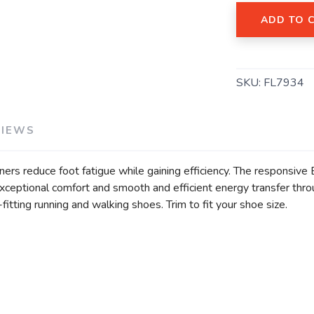
ADD TO 
SAVE TO WISHLIST
Please login or sign up to save items to your wishlist
SKU:
FL7934
VIEWS
ers reduce foot fatigue while gaining efficiency. The responsiv
ptional comfort and smooth and efficient energy transfer throug
itting running and walking shoes. Trim to fit your shoe size.