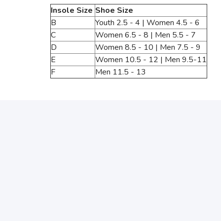
Insole Size
Shoe Size
B
Youth 2.5 - 4 | Women 4.5 - 6
C
Women 6.5 - 8 | Men 5.5 - 7
D
Women 8.5 - 10 | Men 7.5 - 9
E
Women 10.5 - 12 | Men 9.5-11
F
Men 11.5 - 13