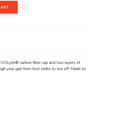
CART
e EVOLyte® carbon fiber cap and two layers of
h your gait from foot strike to toe off. Made to