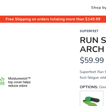
Shop b
Free Shipping
on orders totaling more than $
149.99
SUPERFEET
RUN 
ARCH
$59.99
Superfeet Run S
foot fatigue whil
OPTIONS:
Gre