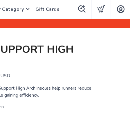
y Category
Gift Cards
SUPPORT HIGH
USD
upport High Arch insoles help runners reduce
e gaining efficiency.
en