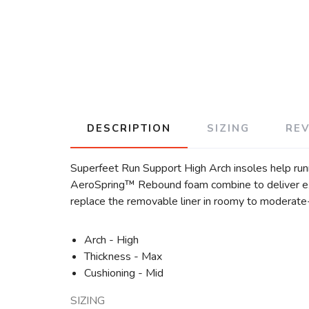
DESCRIPTION
SIZING
RE
Superfeet Run Support High Arch insoles help runn
AeroSpring™ Rebound foam combine to deliver exce
replace the removable liner in roomy to moderate-f
Arch - High
Thickness - Max
Cushioning - Mid
SIZING