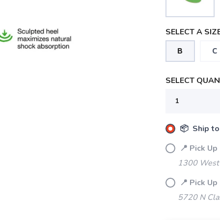
SELECT A SIZE
B
C
SELECT QUANT
📦 Ship to
📍 Pick Up
1300 West 
📍 Pick Up
5720 N Cla