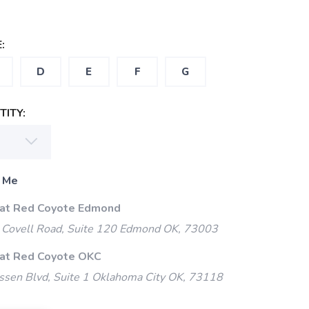
:
D
E
F
G
ITY:
 Me
 at Red Coyote Edmond
Covell Road, Suite 120 Edmond OK, 73003
 at Red Coyote OKC
ssen Blvd, Suite 1 Oklahoma City OK, 73118