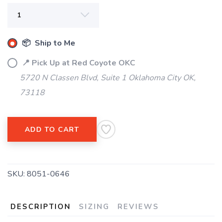
SAVE TO WISHLIST
Please login or sign up to save
items to your wishlist
📦 Ship to Me
📍 Pick Up at Red Coyote OKC
5720 N Classen Blvd, Suite 1 Oklahoma City OK,
73118
ADD TO CART
SKU:
8051-0646
DESCRIPTION
SIZING
REVIEWS