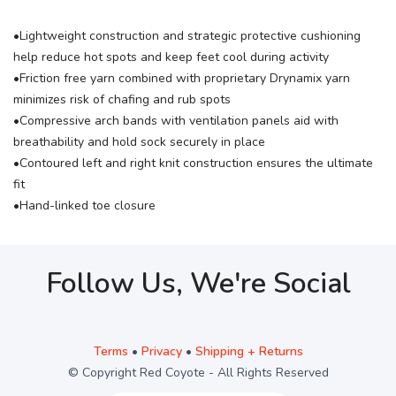
•Lightweight construction and strategic protective cushioning
help reduce hot spots and keep feet cool during activity
•Friction free yarn combined with proprietary Drynamix yarn
minimizes risk of chafing and rub spots
•Compressive arch bands with ventilation panels aid with
breathability and hold sock securely in place
•Contoured left and right knit construction ensures the ultimate
fit
•Hand-linked toe closure
Follow Us, We're Social
Terms
•
Privacy
•
Shipping + Returns
© Copyright Red Coyote - All Rights Reserved