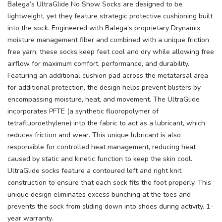
Balega’s UltraGlide No Show Socks are designed to be
lightweight, yet they feature strategic protective cushioning built
into the sock. Engineered with Balega’s proprietary Drynamix
moisture management fiber and combined with a unique friction
free yarn, these socks keep feet cool and dry while allowing free
airflow for maximum comfort, performance, and durability.
Featuring an additional cushion pad across the metatarsal area
for additional protection, the design helps prevent blisters by
encompassing moisture, heat, and movement. The UltraGlide
incorporates PFTE (a synthetic fluoropolymer of
tetrafluoroethylene) into the fabric to act as a lubricant, which
reduces friction and wear. This unique lubricant is also
responsible for controlled heat management, reducing heat
caused by static and kinetic function to keep the skin cool.
UltraGlide socks feature a contoured left and right knit
construction to ensure that each sock fits the foot properly. This
unique design eliminates excess bunching at the toes and
prevents the sock from sliding down into shoes during activity. 1-
year warranty.