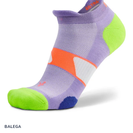
all
results.
BALEGA