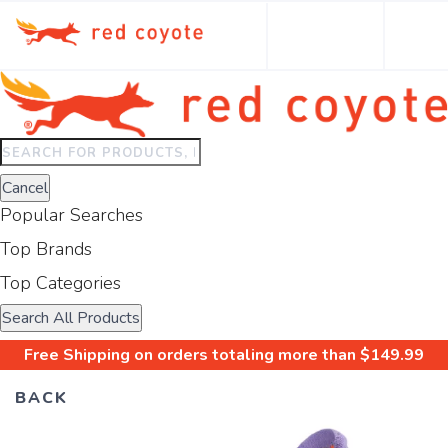
Type
to
Cancel
search.
Popular Searches
Use
arrow
Top Brands
keys
Top Categories
to
navigate
Search All Products
results.
Free Shipping
on orders totaling more than $
149.99
Press
enter
BACK
to
view