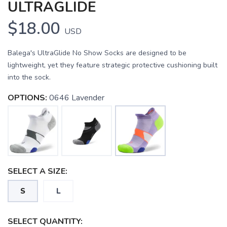
ULTRAGLIDE
$18.00
USD
Balega's UltraGlide No Show Socks are designed to be
lightweight, yet they feature strategic protective cushioning built
into the sock.
OPTIONS:
0646 Lavender
SELECT A SIZE:
S
L
SELECT QUANTITY: