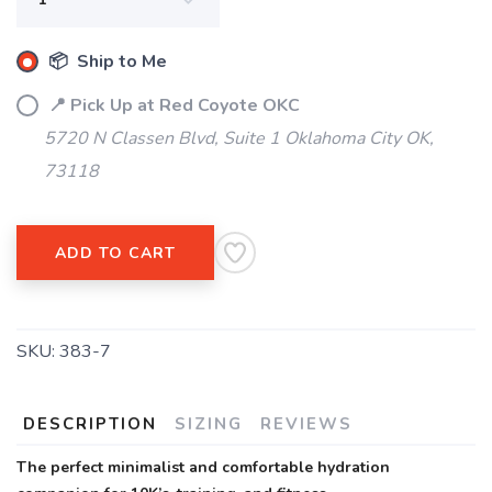
📦 Ship to Me
📍 Pick Up at Red Coyote OKC
5720 N Classen Blvd, Suite 1 Oklahoma City OK,
73118
ADD TO CART
SKU:
383-7
DESCRIPTION
SIZING
REVIEWS
The perfect minimalist and comfortable hydration