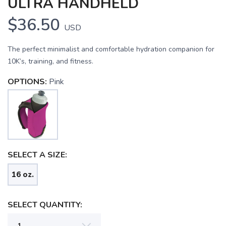
ULTRA HANDHELD
$36.50
USD
The perfect minimalist and comfortable hydration companion for
10K’s, training, and fitness.
OPTIONS:
Pink
SELECT A SIZE:
SAVE TO WISHLIST
Please login or sign up to save
items to your wishlist
16 oz.
SELECT QUANTITY: