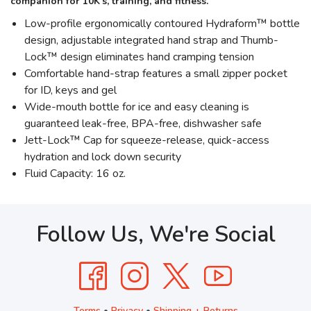
companion for 10K’s, training, and fitness.
Low-profile ergonomically contoured Hydraform™ bottle
design, adjustable integrated hand strap and Thumb-
Lock™ design eliminates hand cramping tension
Comfortable hand-strap features a small zipper pocket
for ID, keys and gel
Wide-mouth bottle for ice and easy cleaning is
guaranteed leak-free, BPA-free, dishwasher safe
Jett-Lock™ Cap for squeeze-release, quick-access
hydration and lock down security
Fluid Capacity: 16 oz.
Follow Us, We're Social
Terms
•
Privacy
•
Shipping + Returns