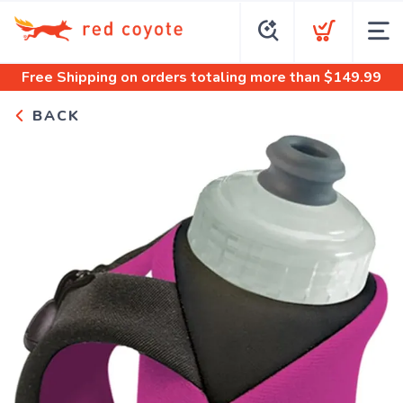
Free Shipping
on orders totaling more than $
149.99
BACK