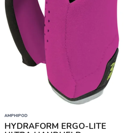
AMPHIPOD
HYDRAFORM ERGO-LITE