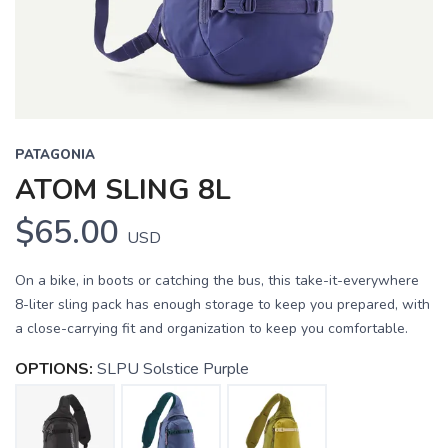
PATAGONIA
ATOM SLING 8L
$65.00
USD
On a bike, in boots or catching the bus, this take-it-everywhere
8-liter sling pack has enough storage to keep you prepared, with
a close-carrying fit and organization to keep you comfortable.
OPTIONS:
SLPU Solstice Purple