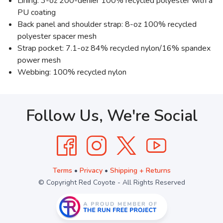
Lining: 3-oz 200-denier 100% recycled polyester with a
PU coating
Back panel and shoulder strap: 8-oz 100% recycled
polyester spacer mesh
Strap pocket: 7.1-oz 84% recycled nylon/16% spandex
power mesh
Webbing: 100% recycled nylon
Follow Us, We're Social
Terms
•
Privacy
•
Shipping + Returns
© Copyright Red Coyote - All Rights Reserved