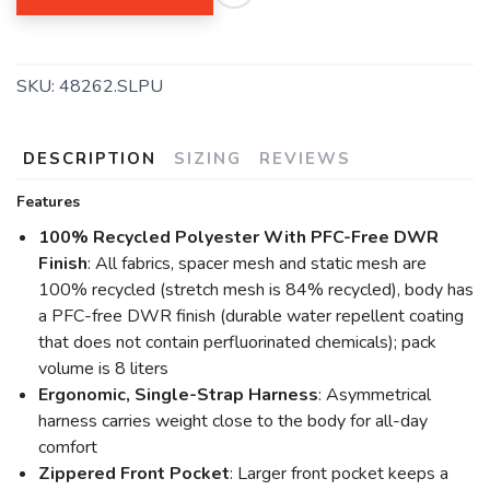
SAVE TO WISHLIST
Please login or sign up to save
items to your wishlist
SKU:
48262.SLPU
DESCRIPTION
SIZING
REVIEWS
Features
100% Recycled Polyester With PFC-Free DWR
Finish
: All fabrics, spacer mesh and static mesh are
100% recycled (stretch mesh is 84% recycled), body has
a PFC-free DWR finish (durable water repellent coating
that does not contain perfluorinated chemicals); pack
volume is 8 liters
Ergonomic, Single-Strap Harness
: Asymmetrical
harness carries weight close to the body for all-day
comfort
Zippered Front Pocket
: Larger front pocket keeps a