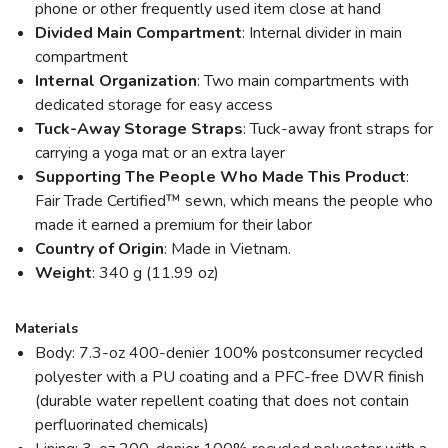
phone or other frequently used item close at hand
Divided Main Compartment
: Internal divider in main
compartment
Internal Organization
: Two main compartments with
dedicated storage for easy access
Tuck-Away Storage Straps
: Tuck-away front straps for
carrying a yoga mat or an extra layer
Supporting The People Who Made This Product
:
Fair Trade Certified™ sewn, which means the people who
made it earned a premium for their labor
Country of Origin
: Made in Vietnam.
Weight
: 340 g (11.99 oz)
Materials
Body: 7.3-oz 400-denier 100% postconsumer recycled
polyester with a PU coating and a PFC-free DWR finish
(durable water repellent coating that does not contain
perfluorinated chemicals)