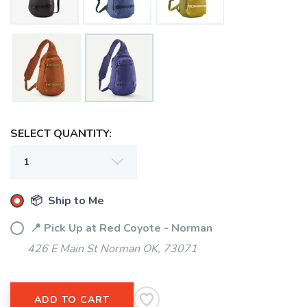
SELECT QUANTITY:
📦 Ship to Me
📍 Pick Up at Red Coyote - Norman
426 E Main St Norman OK, 73071
ADD TO CART