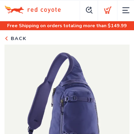
Free Shipping
on orders totaling more than $
149.99
BACK