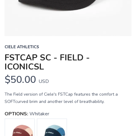
CIELE ATHLETICS
FSTCAP SC - FIELD -
ICONICSL
$50.00
USD
The Field version of Ciele's FSTCap features the comfort a
SOFTcurved brim and another level of breathability.
OPTIONS:
Whitaker