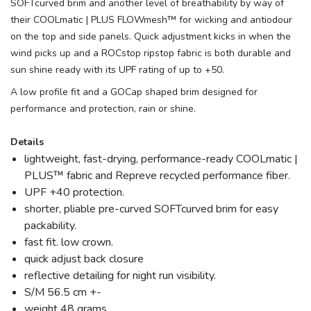
SOFTcurved brim and another level of breathability by way of
their COOLmatic | PLUS FLOWmesh™ for wicking and antiodour
on the top and side panels. Quick adjustment kicks in when the
wind picks up and a ROCstop ripstop fabric is both durable and
sun shine ready with its UPF rating of up to +50.
A low profile fit and a GOCap shaped brim designed for
performance and protection, rain or shine.
Details
lightweight, fast-drying, performance-ready COOLmatic |
PLUS™ fabric and Repreve recycled performance fiber.
UPF +40 protection.
shorter, pliable pre-curved SOFTcurved brim for easy
packability.
fast fit. low crown.
quick adjust back closure
reflective detailing for night run visibility.
S/M 56.5 cm +-
weight 48 grams.