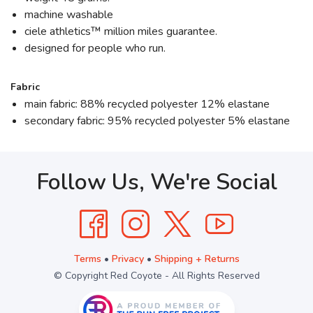
machine washable
ciele athletics™ million miles guarantee.
designed for people who run.
Fabric
main fabric: 88% recycled polyester 12% elastane
secondary fabric: 95% recycled polyester 5% elastane
Follow Us, We're Social
Terms
•
Privacy
•
Shipping + Returns
© Copyright Red Coyote - All Rights Reserved