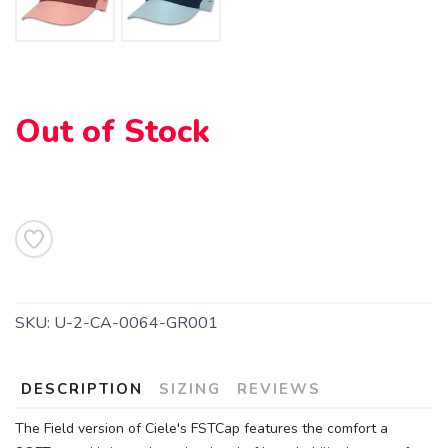
Out of Stock
SAVE TO WISHLIST
Please login or sign up to save
items to your wishlist
SKU:
U-2-CA-0064-GR001
DESCRIPTION
SIZING
REVIEWS
The Field version of Ciele's FSTCap features the comfort a