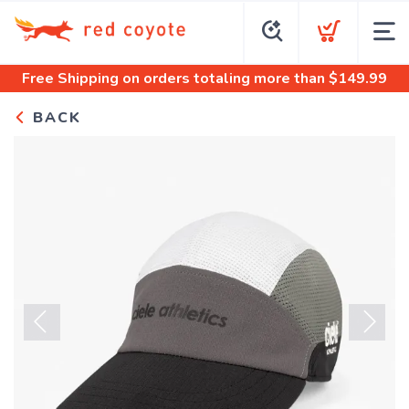
Free Shipping
on orders totaling more than $
149.99
BACK
Previous
Next