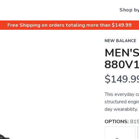
Shop b
Free Shipping
on orders totaling more than $
149.99
NEW BALANCE
MEN'S
880V
$149.9
This everyday c
structured engi
day wearability.
OPTIONS:
B15