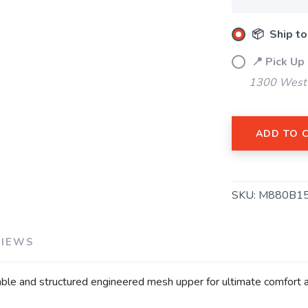
SAVE TO WISHLIST
Please login or sign up to save items to your wishlist
📦 Ship to
📍 Pick Up
1300 West 
ADD TO 
SKU:
M880B1
VIEWS
ble and structured engineered mesh upper for ultimate comfort an