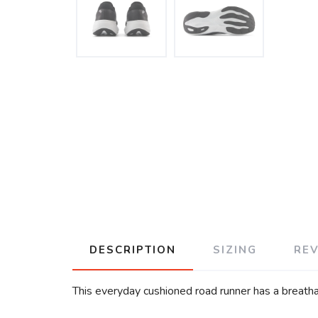
DESCRIPTION
SIZING
RE
This everyday cushioned road runner has a breatha