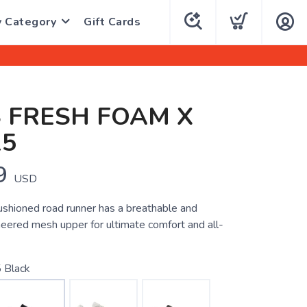
y Category
Gift Cards
 FRESH FOAM X
15
9
USD
ushioned road runner has a breathable and
neered mesh upper for ultimate comfort and all-
 Black