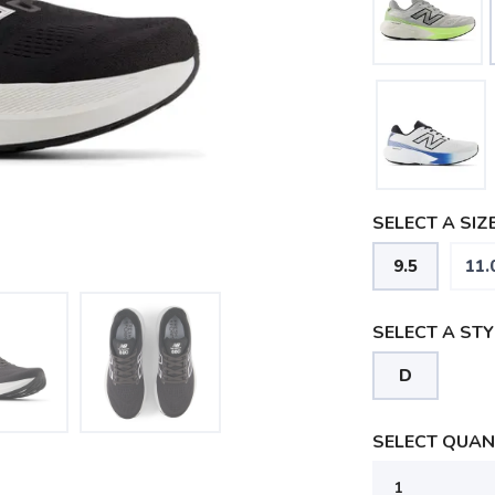
SELECT A SIZE
9.5
11.
SELECT A STY
D
SELECT QUANT