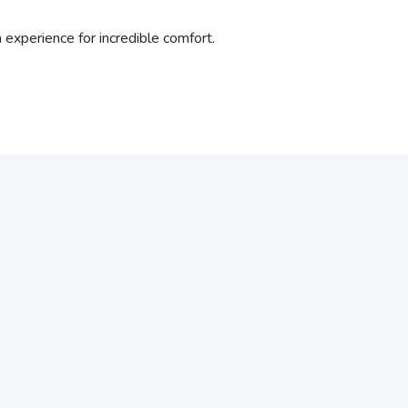
xperience for incredible comfort.