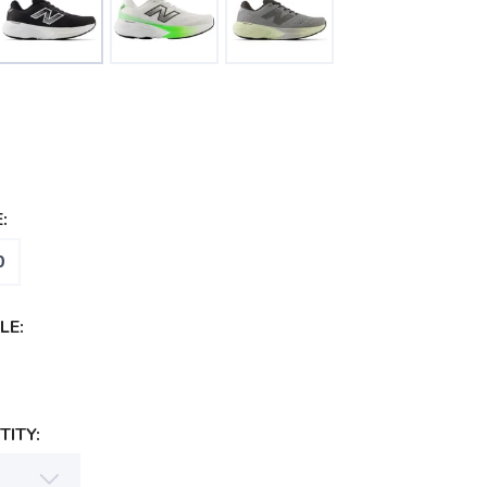
:
0
LE:
ITY: