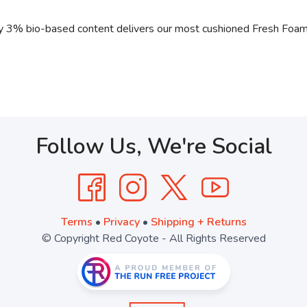
 3% bio-based content delivers our most cushioned Fresh Foam e
Follow Us, We're Social
Terms
•
Privacy
•
Shipping + Returns
© Copyright Red Coyote - All Rights Reserved