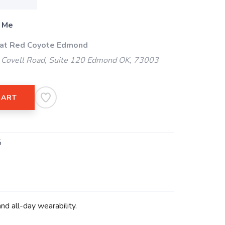
 Me
 at Red Coyote Edmond
Covell Road, Suite 120 Edmond OK, 73003
CART
5
d all-day wearability.