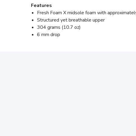
Features
Fresh Foam X midsole foam with approximately
Structured yet breathable upper
304 grams (10.7 oz)
6 mm drop