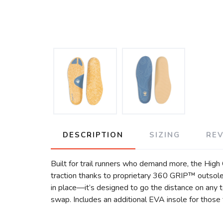
DESCRIPTION
SIZING
RE
Built for trail runners who demand more, the High 
traction thanks to proprietary 360 GRIP™ outsol
in place—it’s designed to go the distance on any t
swap. Includes an additional EVA insole for those t