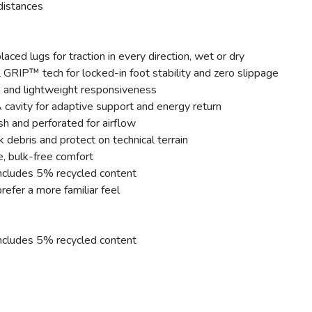
a distances
ed lugs for traction in every direction, wet or dry
IP™ tech for locked-in foot stability and zero slippage
n and lightweight responsiveness
cavity for adaptive support and energy return
 and perforated for airflow
 debris and protect on technical terrain
e, bulk-free comfort
ncludes 5% recycled content
refer a more familiar feel
ncludes 5% recycled content