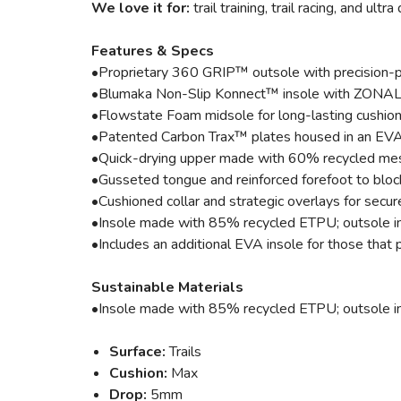
We love it for:
trail training, trail racing, and ultr
Features & Specs
•Proprietary 360 GRIP™ outsole with precision-plac
•Blumaka Non-Slip Konnect™ insole with ZONAL GR
•Flowstate Foam midsole for long-lasting cushio
•Patented Carbon Trax™ plates housed in an EVA 
•Quick-drying upper made with 60% recycled mesh
•Gusseted tongue and reinforced forefoot to block
•Cushioned collar and strategic overlays for secur
•Insole made with 85% recycled ETPU; outsole i
•Includes an additional EVA insole for those that p
Sustainable Materials
•Insole made with 85% recycled ETPU; outsole i
Surface:
Trails
Cushion:
Max
Drop:
5mm