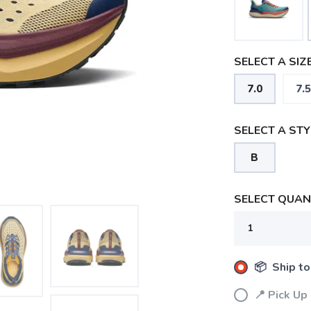
SELECT A SIZE
7.0
7.5
SELECT A STY
B
SELECT QUANT
📦 Ship to
📍 Pick Up