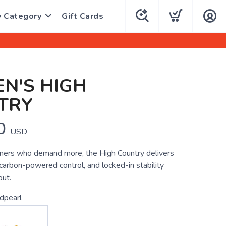
y Category
Gift Cards
N'S HIGH
TRY
0
USD
runners who demand more, the High Country delivers
 carbon-powered control, and locked-in stability
out.
dpearl