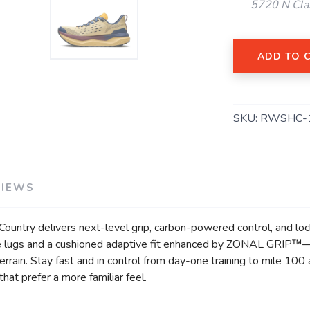
5720 N Cla
ADD TO 
SKU:
RWSHC-
SAVE TO WISHLIST
Please login or sign up to save items to your wishlist
VIEWS
Country delivers next-level grip, carbon-powered control, and lock
e lugs and a cushioned adaptive fit enhanced by ZONAL GRIP™—a
errain. Stay fast and in control from day-one training to mile 10
hat prefer a more familiar feel.