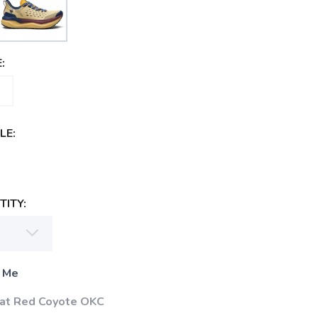
:
LE:
ITY:
 Me
 at Red Coyote OKC