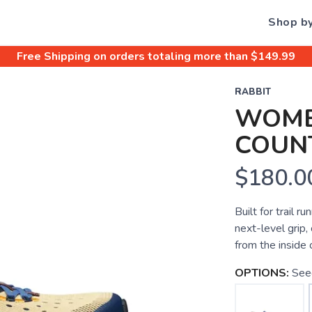
Shop b
Free Shipping
on orders totaling more than $
149.99
RABBIT
WOME
COUN
$180.0
Built for trail 
next-level grip,
from the inside 
OPTIONS:
See