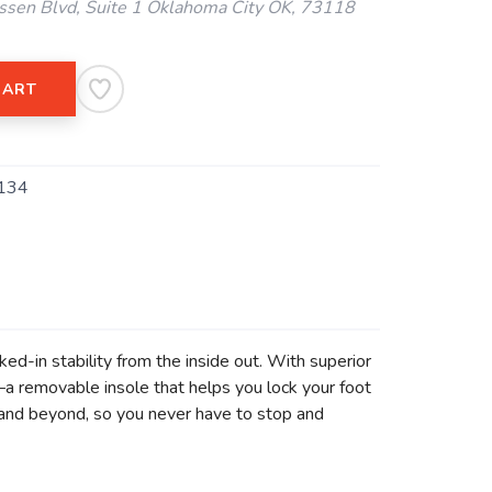
ssen Blvd, Suite 1 Oklahoma City OK, 73118
CART
134
ed-in stability from the inside out. With superior
 removable insole that helps you lock your foot
0 and beyond, so you never have to stop and