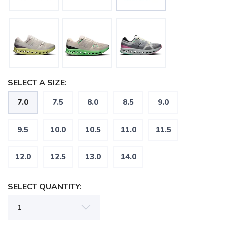
SELECT A SIZE:
7.0
7.5
8.0
8.5
9.0
9.5
10.0
10.5
11.0
11.5
12.0
12.5
13.0
14.0
SELECT QUANTITY: