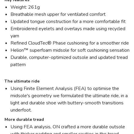
Weight: 261g
Breathable mesh upper for ventilated comfort
Updated tongue construction for a more comfortable fit
Embroidered eyelets and overlays made using recycled
yarn
Refined CloudTec® Phase cushioning for a smoother ride
Helion™ superfoam midsole for soft cushioning sensation
Durable, computer-optimized outsole and updated tread
pattern
The ultimate ride
Using Finite Element Analysis (FEA) to optimise the
midsole's geometry we formulated the ultimate ride, in a
light and durable shoe with buttery-smooth transitions
underfoot.
More durable tread
Using FEA analysis, ON crafted a more durable outsole