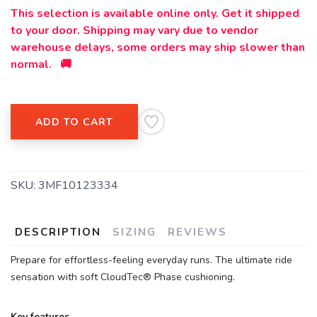
This selection is available online only. Get it shipped
SAVE TO WISHLIST
Please login or sign up to save
items to your wishlist
to your door. Shipping may vary due to vendor
warehouse delays, some orders may ship slower than
normal. 🚚
ADD TO CART
SKU:
3MF10123334
DESCRIPTION
SIZING
REVIEWS
Prepare for effortless-feeling everyday runs. The ultimate ride
sensation with soft CloudTec® Phase cushioning.
Key features