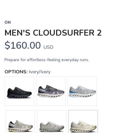
ON
MEN'S CLOUDSURFER 2
$160.00
USD
Prepare for effortless-feeling everyday runs.
OPTIONS:
Ivory/Ivory