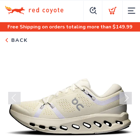
Free Shipping
on orders totaling more than $
149.99
BACK
Previous
Next