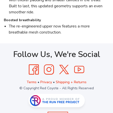
with thicker padding and smaller cavities in the tread.
Built to last, this updated geometry supports an even
smoother ride.
Boosted breathability
The re-engineered upper now features a more
breathable mesh construction.
Follow Us, We're Social
Terms
•
Privacy
•
Shipping + Returns
© Copyright Red Coyote - All Rights Reserved