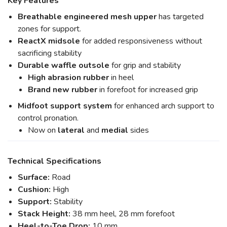
Key Features
Breathable engineered mesh upper
has targeted
zones for support.
ReactX midsole
for added responsiveness without
sacrificing stability
Durable waffle outsole
for grip and stability
High abrasion rubber
in heel
Brand new rubber
in forefoot for increased grip
Midfoot support system
for enhanced arch support to
control pronation.
Now on
lateral
and
medial
sides
Technical Specifications
Surface:
Road
Cushion:
High
Support:
Stability
Stack Height:
38 mm heel, 28 mm forefoot
Heel-to-Toe Drop:
10 mm