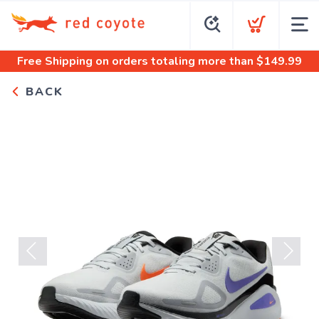
Free Shipping
on orders totaling more than $
149.99
BACK
Previous
Next