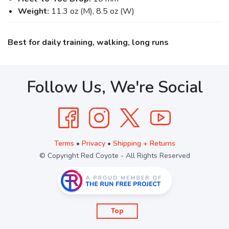
Weight:
11.3 oz (M), 8.5 oz (W)
Best for daily training, walking, long runs
Follow Us, We're Social
Terms
•
Privacy
•
Shipping + Returns
© Copyright Red Coyote - All Rights Reserved
Top