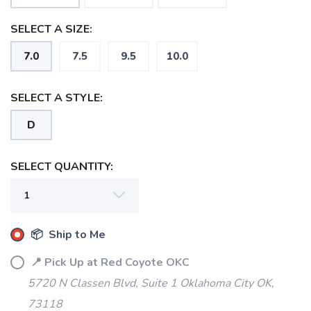
SELECT A SIZE:
7.0
7.5
9.5
10.0
SELECT A STYLE:
D
SELECT QUANTITY:
📦 Ship to Me
📍 Pick Up at Red Coyote OKC
5720 N Classen Blvd, Suite 1 Oklahoma City OK,
73118
SAVE TO WISHLIST