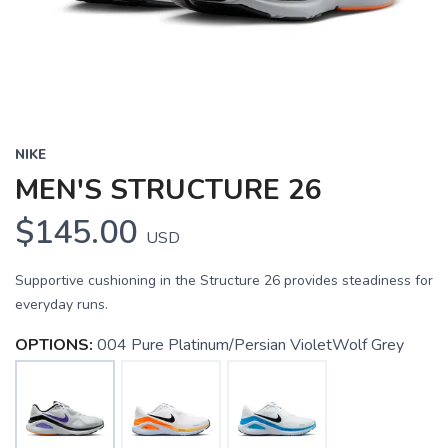
NIKE
MEN'S STRUCTURE 26
$145.00
USD
Supportive cushioning in the Structure 26 provides steadiness for
everyday runs.
OPTIONS:
004 Pure Platinum/Persian VioletWolf Grey