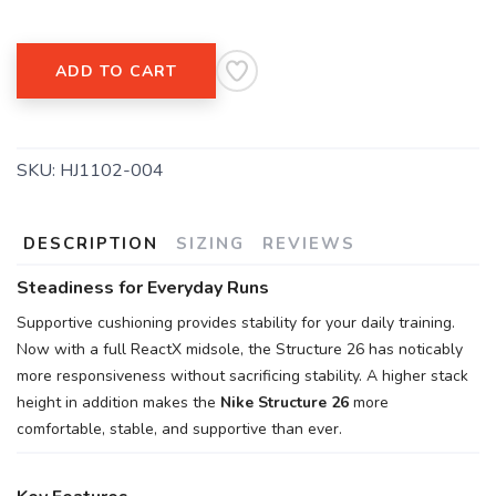
Please login or sign up to save
items to your wishlist
ADD TO CART
SKU:
HJ1102-004
DESCRIPTION
SIZING
REVIEWS
Steadiness for Everyday Runs
Supportive cushioning provides stability for your daily training.
Now with a full ReactX midsole, the Structure 26 has noticably
more responsiveness without sacrificing stability. A higher stack
height in addition makes the
Nike Structure 26
more
comfortable, stable, and supportive than ever.