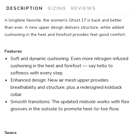
DESCRIPTION
SIZING
REVIEWS
A longtime favorite, the women's Ghost 17 is back and better
than ever. A new upper design delivers structure, while added
cushioning in the heel and forefoot provides feel-good comfort.
Features
Soft and dynamic cushioning: Even more nitrogen-infused
cushioning in the heel and forefoot — say hello to
softness with every step.
Enhanced design: New air mesh upper provides
breathability and structure, plus a redesigned kickback
collar.
Smooth transitions: The updated midsole works with flex
grooves in the outsole to promote heel-to-toe flow.
Specs