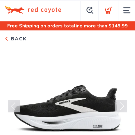
Free Shipping
on orders totaling more than $
149.99
BACK
Previous
Next