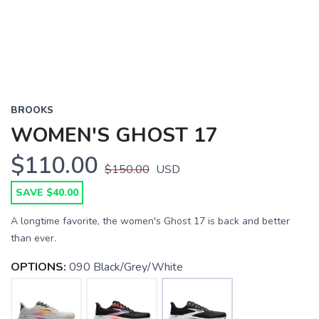
BROOKS
WOMEN'S GHOST 17
$110.00
$150.00
USD
SAVE $40.00
A longtime favorite, the women's Ghost 17 is back and better
than ever.
OPTIONS:
090 Black/Grey/White