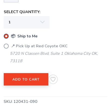
SELECT QUANTITY:
📦 Ship to Me
📍 Pick Up at Red Coyote OKC
5720 N Classen Blvd, Suite 1 Oklahoma City OK,
73118
ADD TO CART
SKU:
120431-090