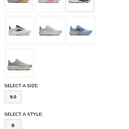
SELECT A SIZE:
9.0
SELECT A STYLE:
B
SAVE TO WISHLIST
Please login or sign up to save
items to your wishlist