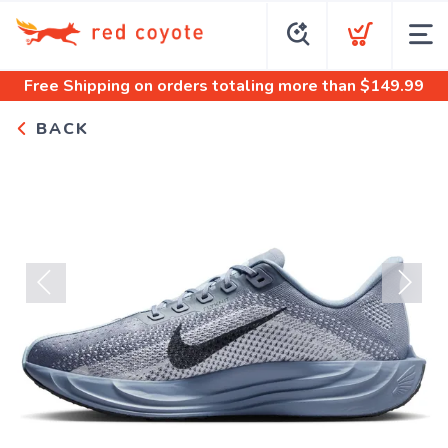
Free Shipping
on orders totaling more than $
149.99
BACK
Previous
Next