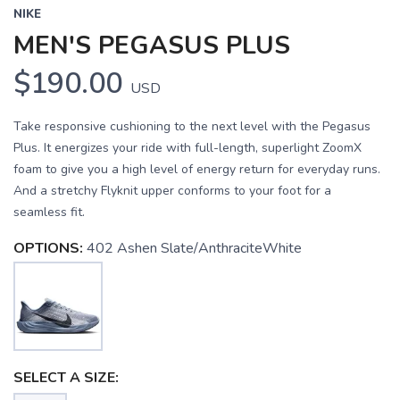
NIKE
MEN'S PEGASUS PLUS
$190.00
USD
Take responsive cushioning to the next level with the Pegasus
Plus. It energizes your ride with full-length, superlight ZoomX
foam to give you a high level of energy return for everyday runs.
And a stretchy Flyknit upper conforms to your foot for a
seamless fit.
OPTIONS:
402 Ashen Slate/AnthraciteWhite
SELECT A SIZE: