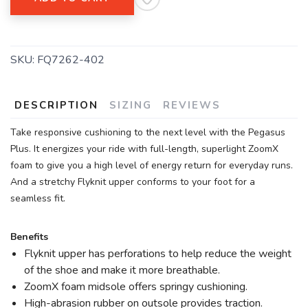
SKU:
FQ7262-402
DESCRIPTION
SIZING
REVIEWS
Take responsive cushioning to the next level with the Pegasus
Plus. It energizes your ride with full-length, superlight ZoomX
foam to give you a high level of energy return for everyday runs.
And a stretchy Flyknit upper conforms to your foot for a
seamless fit.
Benefits
Flyknit upper has perforations to help reduce the weight
of the shoe and make it more breathable.
ZoomX foam midsole offers springy cushioning.
High-abrasion rubber on outsole provides traction.