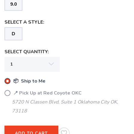
9.0
SELECT A STYLE:
D
SELECT QUANTITY:
SAVE TO WISHLIST
Please login or sign up to save
items to your wishlist
📦 Ship to Me
📍 Pick Up at Red Coyote OKC
5720 N Classen Blvd, Suite 1 Oklahoma City OK,
73118
ADD TO CART