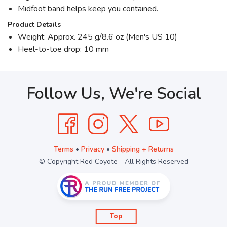
Midfoot band helps keep you contained.
Product Details
Weight: Approx. 245 g/8.6 oz (Men's US 10)
Heel-to-toe drop: 10 mm
Follow Us, We're Social
Terms
•
Privacy
•
Shipping + Returns
© Copyright Red Coyote - All Rights Reserved
Top