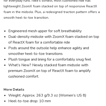
for everyday runs. Nike's softest, most cushioned ride has
lightweight ZoomX foam stacked on top of responsive ReactX
foam in the midsole. Plus, a redesigned traction pattern offers a
smooth heel-to-toe transition.
Engineered mesh upper for soft breathability
Dual-density midsole with ZoomX foam stacked on top
of ReactX foam for a comfortable ride
Pods around the outsole help enhance agility and
smoother heel-to-toe transitions
Plush tongue and lining for a comfortably snug feel
What’s New? Newly stacked foam midsole with
premium ZoomX on top of ReactX foam to amplify
cushioned comfort.
More Details
Weight: Approx. 263 g/9.3 oz (Women’s US 8)
Heel-to-toe drop: 10 mm