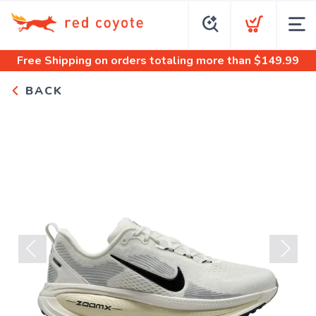
Free Shipping
on orders totaling more than $
149.99
BACK
Previous
Next