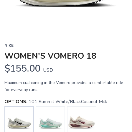
NIKE
WOMEN'S VOMERO 18
$155.00
USD
Maximum cushioning in the Vomero provides a comfortable ride
for everyday runs.
OPTIONS:
101 Summit White/BlackCoconut Milk