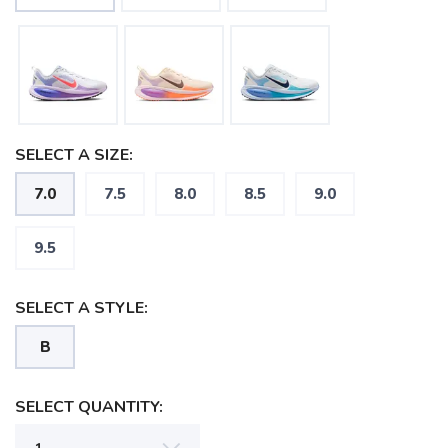
SELECT A SIZE:
7.0
7.5
8.0
8.5
9.0
9.5
SELECT A STYLE:
B
SAVE TO WISHLIST
Please login or sign up to save
SELECT QUANTITY:
items to your wishlist