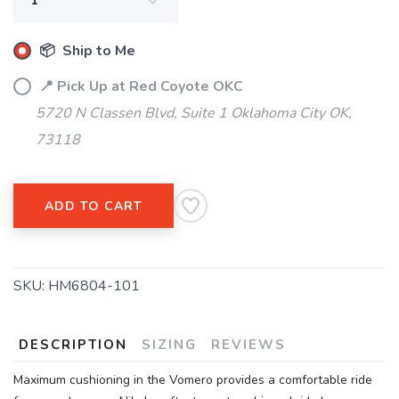
📦 Ship to Me
📍 Pick Up at Red Coyote OKC
5720 N Classen Blvd, Suite 1 Oklahoma City OK,
73118
ADD TO CART
SKU:
HM6804-101
DESCRIPTION
SIZING
REVIEWS
Maximum cushioning in the Vomero provides a comfortable ride